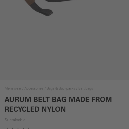
Menswear
Accessories
Bags & Backpacks
Belt bags
AURUM BELT BAG MADE FROM
RECYCLED NYLON
Sustainable