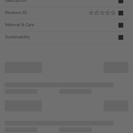
Description
Reviews (0)
Material & Care
Sustainability