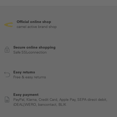
Official online shop
camel active brand shop
Secure online shopping
Safe SSL-connection
Easy returns
Free & easy returns
Easy payment
PayPal, Klarna, Credit Card, Apple Pay, SEPA direct debit,
iDEAL| WERO, bancontact, BLIK