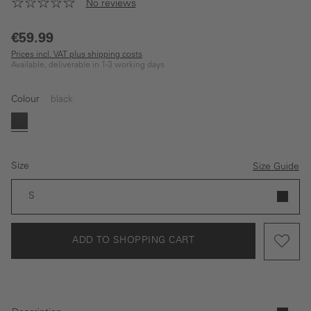
No reviews
€59.99
Prices incl. VAT plus shipping costs
Available, deliverable in 1-3 working days
Colour
black
black
Size
Size Guide
S
ADD TO SHOPPING CART