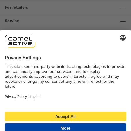
For retailers
Service
Information
Contact us
Important links
Revocation