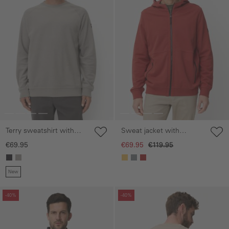
Terry sweatshirt with
Sweat jacket with
soft inner material
pockets
€69.95
€69.95
€119.95
New
Skip gallery
Skip gallery
-40%
-40%