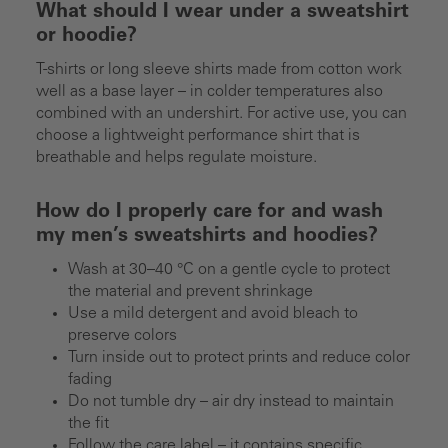
What should I wear under a sweatshirt
or hoodie?
T-shirts or long sleeve shirts made from cotton work
well as a base layer – in colder temperatures also
combined with an undershirt. For active use, you can
choose a lightweight performance shirt that is
breathable and helps regulate moisture.
How do I properly care for and wash
my men’s sweatshirts and hoodies?
Wash at 30–40 °C on a gentle cycle to protect
the material and prevent shrinkage
Use a mild detergent and avoid bleach to
preserve colors
Turn inside out to protect prints and reduce color
fading
Do not tumble dry – air dry instead to maintain
the fit
Follow the care label – it contains specific