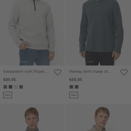
Sweatshirt with Troyer
Henley shirt made of
collar
organic cotton
€89.95
€69.95
New
New
Skip gallery
Skip gallery