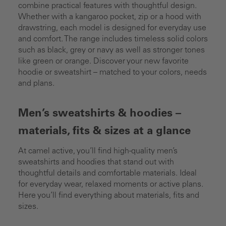
combine practical features with thoughtful design.
Whether with a kangaroo pocket, zip or a hood with
drawstring, each model is designed for everyday use
and comfort. The range includes timeless solid colors
such as black, grey or navy as well as stronger tones
like green or orange. Discover your new favorite
hoodie or sweatshirt – matched to your colors, needs
and plans.
Men’s sweatshirts & hoodies –
materials, fits & sizes at a glance
At camel active, you’ll find high-quality men’s
sweatshirts and hoodies that stand out with
thoughtful details and comfortable materials. Ideal
for everyday wear, relaxed moments or active plans.
Here you’ll find everything about materials, fits and
sizes.