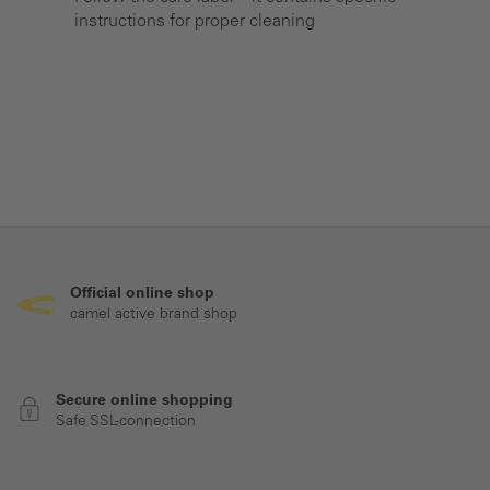
instructions for proper cleaning
Official online shop
camel active brand shop
Secure online shopping
Safe SSL-connection