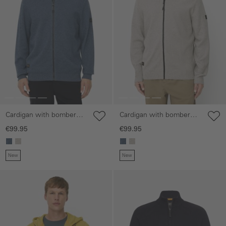
Cardigan with bomber
Cardigan with bomber
collar
collar
€99.95
€99.95
New
New
Skip gallery
Skip gallery