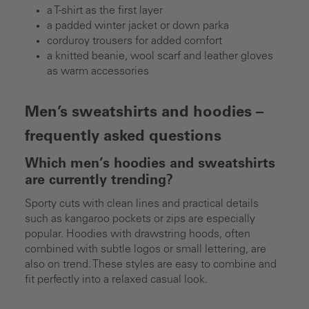
a T-shirt as the first layer
a padded winter jacket or down parka
corduroy trousers for added comfort
a knitted beanie, wool scarf and leather gloves
as warm accessories
Men’s sweatshirts and hoodies –
frequently asked questions
Which men’s hoodies and sweatshirts
are currently trending?
Sporty cuts with clean lines and practical details
such as kangaroo pockets or zips are especially
popular. Hoodies with drawstring hoods, often
combined with subtle logos or small lettering, are
also on trend. These styles are easy to combine and
fit perfectly into a relaxed casual look.