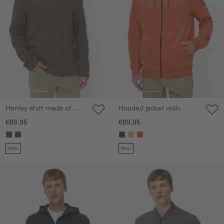
Henley shirt made of
Hooded jacket with
organic cotton
adjustable drawstring
€69.95
€99.95
New
New
Skip gallery
Skip gallery