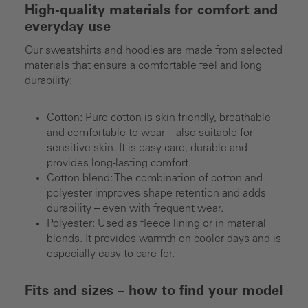
High-quality materials for comfort and
everyday use
Our sweatshirts and hoodies are made from selected
materials that ensure a comfortable feel and long
durability:
Cotton: Pure cotton is skin-friendly, breathable
and comfortable to wear – also suitable for
sensitive skin. It is easy-care, durable and
provides long-lasting comfort.
Cotton blend: The combination of cotton and
polyester improves shape retention and adds
durability – even with frequent wear.
Polyester: Used as fleece lining or in material
blends. It provides warmth on cooler days and is
especially easy to care for.
Fits and sizes – how to find your model