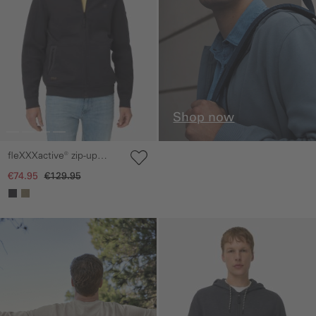
Shop now
fleXXXactive® zip-up
sweat jacket
€74.95
€129.95
Skip gallery