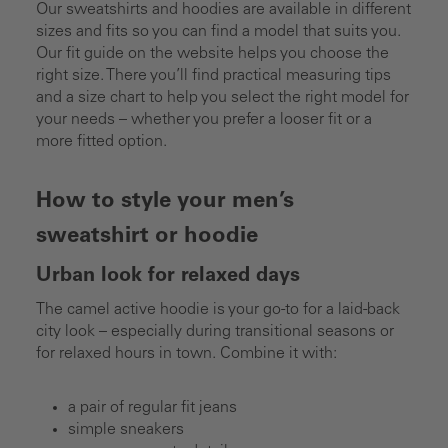
Our sweatshirts and hoodies are available in different
sizes and fits so you can find a model that suits you.
Our fit guide on the website helps you choose the
right size. There you’ll find practical measuring tips
and a size chart to help you select the right model for
your needs – whether you prefer a looser fit or a
more fitted option.
How to style your men’s
sweatshirt or hoodie
Urban look for relaxed days
The camel active hoodie is your go-to for a laid-back
city look – especially during transitional seasons or
for relaxed hours in town. Combine it with:
a pair of regular fit jeans
simple sneakers