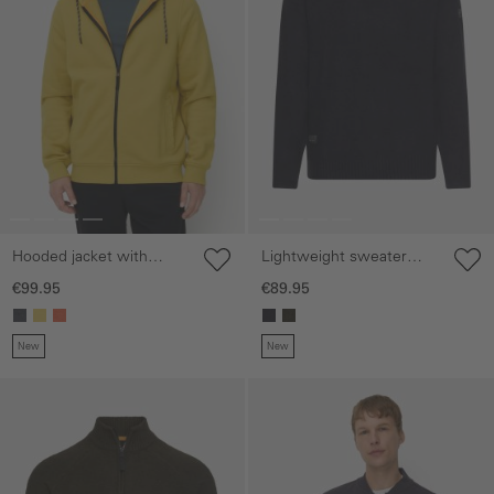
Hooded jacket with
Lightweight sweater
adjustable drawstring
with step collar and
€99.95
€89.95
zipper
New
New
Skip gallery
Skip gallery