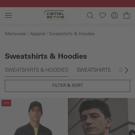
Skip to main content
Sh
Menswear
Apparel
Sweatshirts & Hoodies
Sweatshirts & Hoodies
Skip gallery
SWEATSHIRTS & HOODIES
SWEATSHIRTS
SWEAT
FILTER & SORT
Skip gallery
-40%