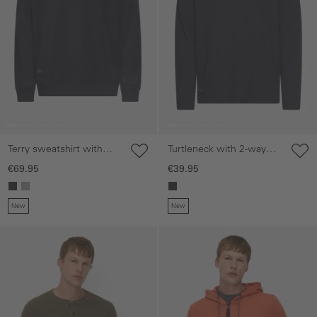
Terry sweatshirt with
Turtleneck with 2-way
soft inner material
stretch
€69.95
€39.95
New
New
Skip gallery
Skip gallery