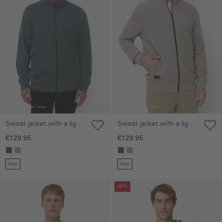
Sweat jacket with a light
Sweat jacket with a light
stand-up collar
stand-up collar
€129.95
€129.95
New
New
Skip gallery
Skip gallery
-40%