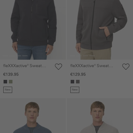
fleXXXactive® Sweat
fleXXXactive® Sweat
Jacket with a hood
Jacket made from scuba
€139.95
€129.95
jersey
New
New
Skip gallery
Skip gallery