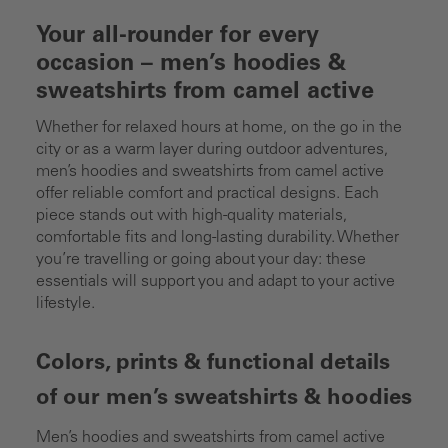
Your all-rounder for every
occasion – men’s hoodies &
sweatshirts from camel active
Whether for relaxed hours at home, on the go in the
city or as a warm layer during outdoor adventures,
men’s hoodies and sweatshirts from camel active
offer reliable comfort and practical designs. Each
piece stands out with high-quality materials,
comfortable fits and long-lasting durability. Whether
you’re travelling or going about your day: these
essentials will support you and adapt to your active
lifestyle.
Colors, prints & functional details
of our men’s sweatshirts & hoodies
Men’s hoodies and sweatshirts from camel active