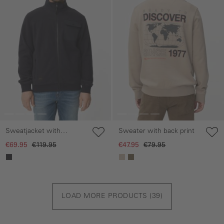
Sweatjacket with
Sweater with back print
reflective details
€69.95
€119.95
€47.95
€79.95
LOAD MORE PRODUCTS (
39
)