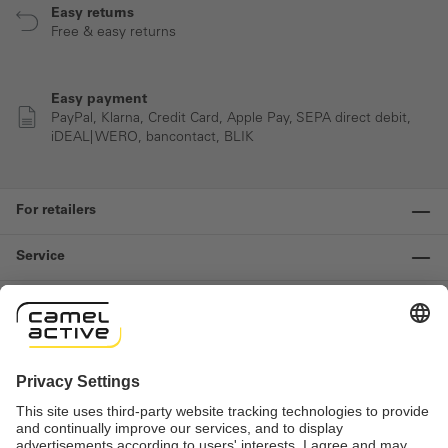
Easy returns
Free & easy returns
Easy payment
PayPal, Klarna, Credit Card, Apple Pay, SEPA direct debit,
iDEAL| WERO, bancontact, BLIK
For retailers
Service
Information
Contact us
Important links
Revocation