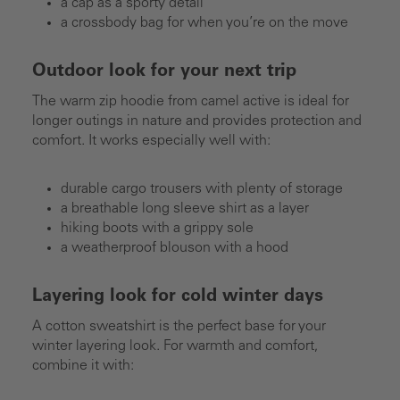
a cap as a sporty detail
a crossbody bag for when you’re on the move
Outdoor look for your next trip
The warm zip hoodie from camel active is ideal for
longer outings in nature and provides protection and
comfort. It works especially well with:
durable cargo trousers with plenty of storage
a breathable long sleeve shirt as a layer
hiking boots with a grippy sole
a weatherproof blouson with a hood
Layering look for cold winter days
A cotton sweatshirt is the perfect base for your
winter layering look. For warmth and comfort,
combine it with: