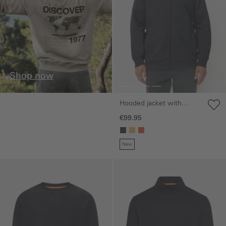
Shop now
Hooded jacket with
adjustable drawstring
€99.95
New
Skip gallery
Skip gallery