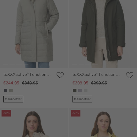
teXXXactive® Functional
teXXXactive® Functional
parka with hood
parka with reflective
€244.95
€349.95
€209.95
€299.95
details
teXXXactive®
teXXXactive®
Skip gallery
Skip gallery
-50%
-50%