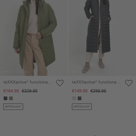
teXXXactive® functional
teXXXactive® functional
coat made from recycled
coat with hood
€164.95
€329.95
€149.95
€299.95
polyester
teXXXactive®
teXXXactive®