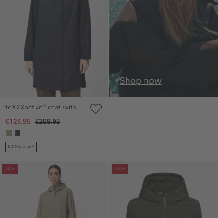
Shop now
teXXXactive® coat with
inside pockets
€129.95
€259.95
teXXXactive®
Skip gallery
Skip gallery
-50%
-50%