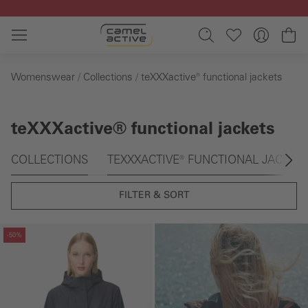
Skip to main content
Sh
Womenswear
Collections
teXXXactive® functional jackets
teXXXactive® functional jackets
Skip gallery
COLLECTIONS
TEXXXACTIVE® FUNCTIONAL JACKET
FILTER & SORT
Skip gallery
-50%