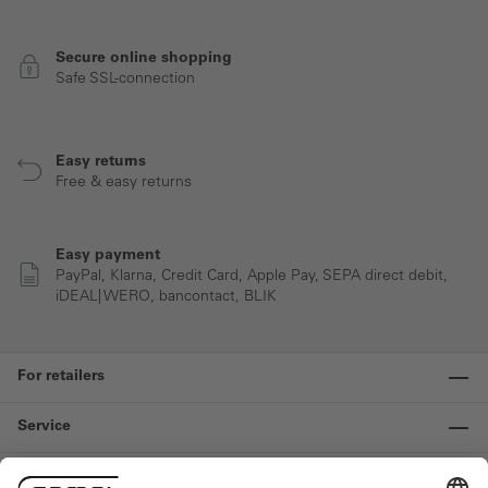
Secure online shopping
Safe SSL-connection
Easy returns
Free & easy returns
Easy payment
PayPal, Klarna, Credit Card, Apple Pay, SEPA direct debit,
iDEAL| WERO, bancontact, BLIK
For retailers
Service
Information