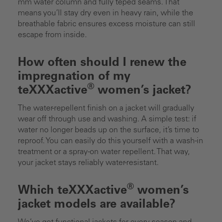
mm water column and fully teped seams. That
means you’ll stay dry even in heavy rain, while the
breathable fabric ensures excess moisture can still
escape from inside.
How often should I renew the
impregnation of my
®
teXXXactive
women’s jacket?
The water-repellent finish on a jacket will gradually
wear off through use and washing. A simple test: if
water no longer beads up on the surface, it’s time to
reproof. You can easily do this yourself with a wash-in
treatment or a spray-on water repellent. That way,
your jacket stays reliably water-resistant.
®
Which teXXXactive
women’s
jacket models are available?