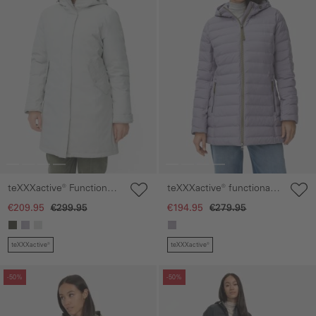
teXXXactive® Functional
teXXXactive® functional
parka with reflective
Jacket with hood
€209.95
€299.95
€194.95
€279.95
details
teXXXactive®
teXXXactive®
Skip gallery
Skip gallery
-50%
-50%