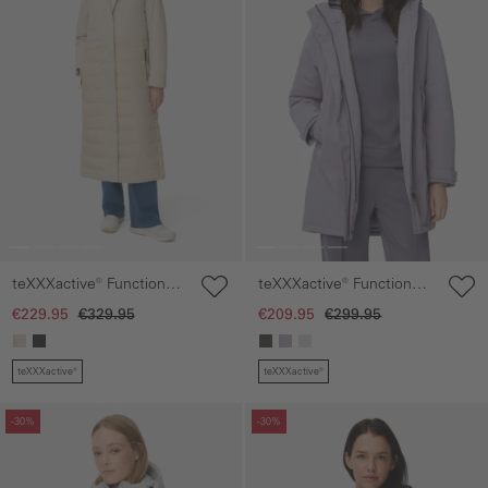
teXXXactive® Functional
teXXXactive® Functional
parka with reflective
parka with reflective
€229.95
€329.95
€209.95
€299.95
details
details
teXXXactive®
teXXXactive®
Skip gallery
Skip gallery
-30%
-30%