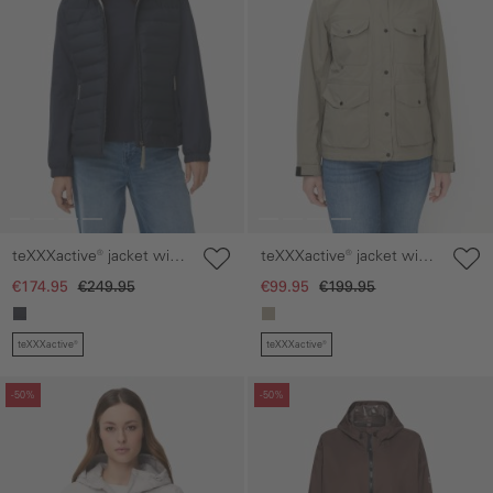
teXXXactive® jacket with
teXXXactive® jacket with
reflective details
adjustable hood
€174.95
€249.95
€99.95
€199.95
teXXXactive®
teXXXactive®
Skip gallery
Skip gallery
-50%
-50%