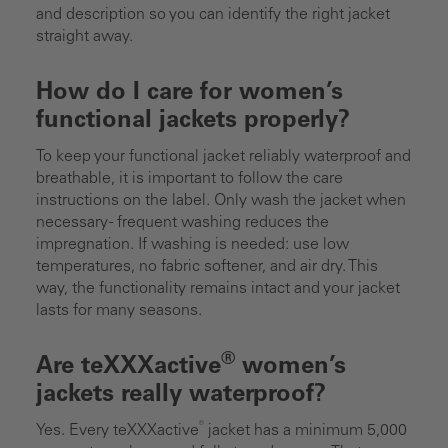
and description so you can identify the right jacket
straight away.
How do I care for women’s
functional jackets properly?
To keep your functional jacket reliably waterproof and
breathable, it is important to follow the care
instructions on the label. Only wash the jacket when
necessary - frequent washing reduces the
impregnation. If washing is needed: use low
temperatures, no fabric softener, and air dry. This
way, the functionality remains intact and your jacket
lasts for many seasons.
®
Are teXXXactive
women’s
jackets really waterproof?
®
Yes. Every teXXXactive
jacket has a minimum 5,000