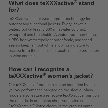
®
What does teXXXactive
stand
for?
®
teXXXactive
is our weatherproof technology for
outdoor and functional jackets. Every jacket is
waterproof (at least 5,000 mm water column),
windproof and breathable. A waterproof membrane,
a PFC-free water-repellent outer fabric, and taped
seams keep rain out while allowing moisture to
escape from the inside. The result: reliable protection
in wind and rain.
How can I recognize a
®
teXXXactive
women’s jacket?
®
Our teXXXactive
products can be identified by the
yellow performance hangtag on the sleeve. Many
®
models also feature a reflective teXXXactive
print on
the outside. In our online shop, you’ll also see
®
“teXXXactive
” listed clearly in the product name