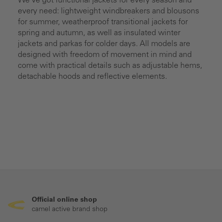
We’ve got functional jackets for every season and
every need: lightweight windbreakers and blousons
for summer, weatherproof transitional jackets for
spring and autumn, as well as insulated winter
jackets and parkas for colder days. All models are
designed with freedom of movement in mind and
come with practical details such as adjustable hems,
detachable hoods and reflective elements.
Official online shop
camel active brand shop