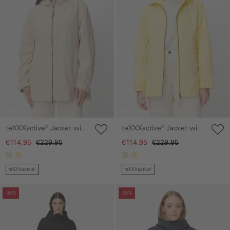
teXXXactive® Jacket with
teXXXactive® Jacket with
Adjustable Hood
Adjustable Hood
€114.95
€229.95
€114.95
€229.95
teXXXactive®
teXXXactive®
Skip gallery
Skip gallery
-30%
-30%