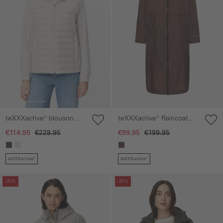
teXXXactive® blouson
teXXXactive® Raincoat
with adjustable hood
with Adjustable Hood
€114.95
€229.95
€99.95
€199.95
teXXXactive®
teXXXactive®
Skip gallery
Skip gallery
-30%
-30%