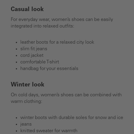
Casual look
For everyday wear, women’s shoes can be easily
integrated into relaxed outfits:
leather boots for a relaxed city look
slim fit jeans
cord jacket
comfortable T-shirt
handbag for your essentials
Winter look
On cold days, women’s shoes can be combined with
warm clothing:
winter boots with durable soles for snow and ice
jeans
knitted sweater for warmth