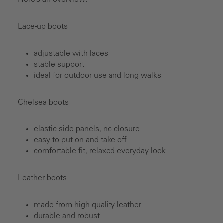
Here’s an overview:
Lace-up boots
adjustable with laces
stable support
ideal for outdoor use and long walks
Chelsea boots
elastic side panels, no closure
easy to put on and take off
comfortable fit, relaxed everyday look
Leather boots
made from high-quality leather
durable and robust