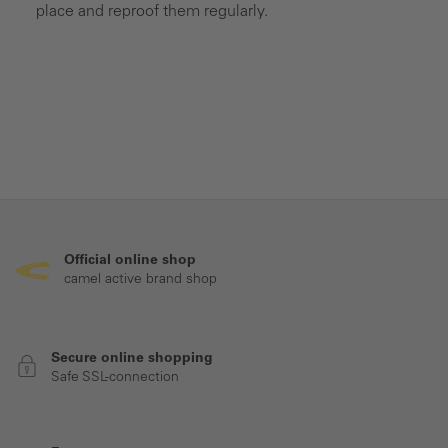
place and reproof them regularly.
Official online shop
camel active brand shop
Secure online shopping
Safe SSL-connection