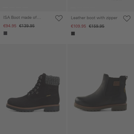
ISA Boot made of
Leather boot with zipper
genuine leather
€94.95
€139.95
€109.95
€159.95
Skip gallery
Skip gallery