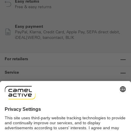
Easy returns
Free & easy returns
Easy payment
PayPal, Klarna, Credit Card, Apple Pay, SEPA direct debit,
iDEAL| WERO, bancontact, BLIK
For retailers
Service
Information
Contact us
Important links
Revocation