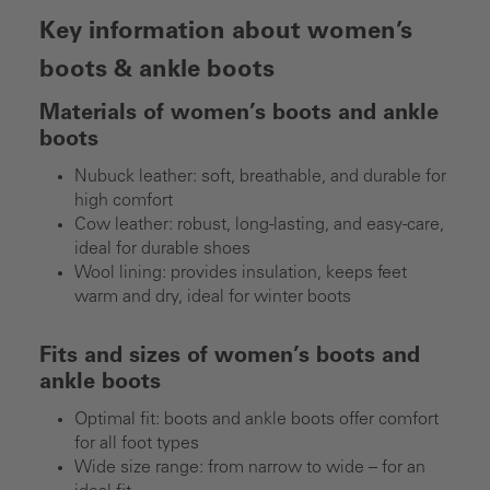
Key information about women’s
boots & ankle boots
Materials of women’s boots and ankle
boots
Nubuck leather: soft, breathable, and durable for
high comfort
Cow leather: robust, long-lasting, and easy-care,
ideal for durable shoes
Wool lining: provides insulation, keeps feet
warm and dry, ideal for winter boots
Fits and sizes of women’s boots and
ankle boots
Optimal fit: boots and ankle boots offer comfort
for all foot types
Wide size range: from narrow to wide – for an