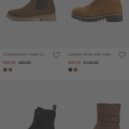
Chelsea boot made of
Leather shoe with side
suede leather
zip
€69.95
€99.95
€94.95
€139.95
Skip gallery
Skip gallery