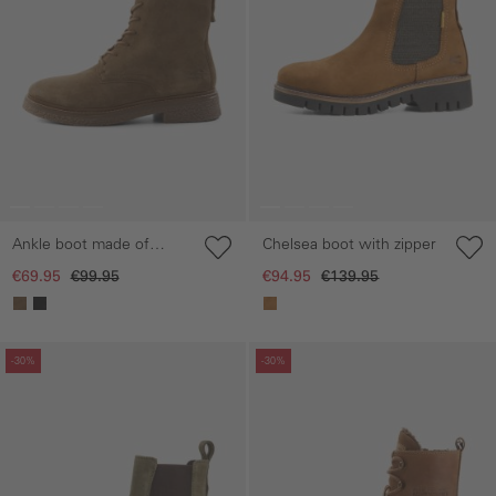
Ankle boot made of
Chelsea boot with zipper
genuine leather
€69.95
€99.95
€94.95
€139.95
Skip gallery
Skip gallery
-30%
-30%