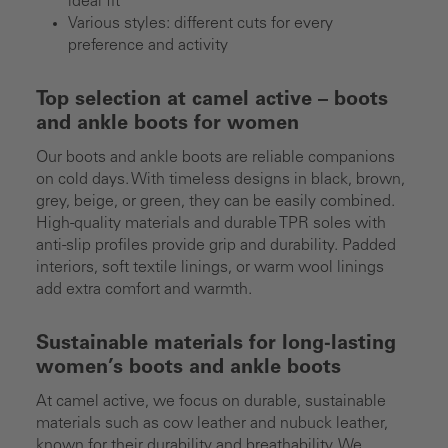
ideal fit
Various styles: different cuts for every
preference and activity
Top selection at camel active – boots
and ankle boots for women
Our boots and ankle boots are reliable companions
on cold days. With timeless designs in black, brown,
grey, beige, or green, they can be easily combined.
High-quality materials and durable TPR soles with
anti-slip profiles provide grip and durability. Padded
interiors, soft textile linings, or warm wool linings
add extra comfort and warmth.
Sustainable materials for long-lasting
women’s boots and ankle boots
At camel active, we focus on durable, sustainable
materials such as cow leather and nubuck leather,
known for their durability and breathability. We