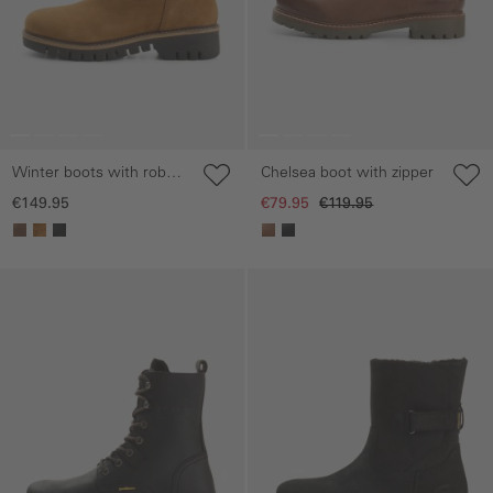
Winter boots with robust
Chelsea boot with zipper
sole
€149.95
€79.95
€119.95
Skip gallery
Skip gallery