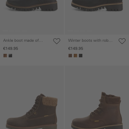
Ankle boot made of
Winter boots with robust
genuine leather
sole
€149.95
€149.95
Skip gallery
Skip gallery