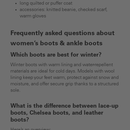
long quilted or puffer coat
accessories: knitted beanie, checked scarf,
warm gloves
Frequently asked questions about
women’s boots & ankle boots
Which boots are best for winter?
Winter boots with warm lining and water-repellent
materials are ideal for cold days. Models with wool
lining keep your feet warm, protect against snow and
moisture, and offer secure grip thanks to a structured
sole.
What is the difference between lace-up
boots, Chelsea boots, and leather
boots?