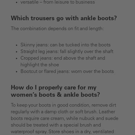
versatile – from leisure to business
Which trousers go with ankle boots?
The combination depends on fit and length:
Skinny jeans: can be tucked into the boots
Straight leg jeans: fall slightly over the shaft
Cropped jeans: end above the shaft and
highlight the shoe
Bootcut or flared jeans: worn over the boots
How do I properly care for my
women’s boots & ankle boots?
To keep your boots in good condition, remove dirt
regularly with a damp cloth or soft brush. Leather
boots require care cream, while nubuck and suede
should be treated with a special brush and
waterproof spray. Store shoes in a dry, ventilated