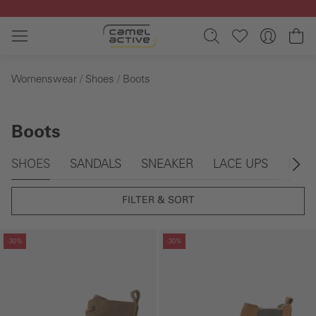
Skip to main content
Sh
Womenswear
Shoes
Boots
Boots
Skip gallery
SHOES
SANDALS
SNEAKER
LACE UPS
BOO
FILTER & SORT
Skip gallery
Skip gallery
-30%
-30%