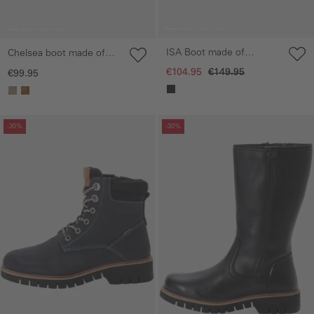
ISA Boot made of
Chelsea boot made of
genuine leather
genuine leather
€104.95
€149.95
€99.95
Skip gallery
Skip gallery
-30%
-30%