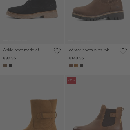
Ankle boot made of
Winter boots with robust
genuine leather
sole
€99.95
€149.95
Skip gallery
Skip gallery
-35%