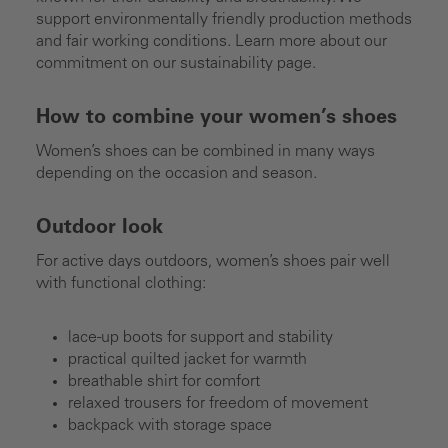
support environmentally friendly production methods
and fair working conditions. Learn more about our
commitment on our sustainability page.
How to combine your women’s shoes
Women’s shoes can be combined in many ways
depending on the occasion and season.
Outdoor look
For active days outdoors, women’s shoes pair well
with functional clothing:
lace-up boots for support and stability
practical quilted jacket for warmth
breathable shirt for comfort
relaxed trousers for freedom of movement
backpack with storage space