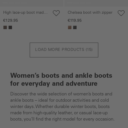
High lace-up boot made
Chelsea boot with zipper
of nubuck leather
€129.95
€119.95
LOAD MORE PRODUCTS (
15
)
Women’s boots and ankle boots
for everyday and adventure
Discover the wide selection of women’s boots and
ankle boots – ideal for outdoor activities and cold
winter days. Whether durable winter boots, boots
made from high-quality leather, or casual lace-up
boots, you’ll find the right model for every occasion.