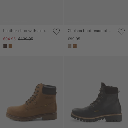
Leather shoe with side
Chelsea boot made of
zip
genuine leather
€94.95
€139.95
€99.95
Skip gallery
Skip gallery