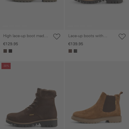
High lace-up boot made
Lace-up boots with
of nubuck leather
treaded sole
€129.95
€139.95
Skip gallery
Skip gallery
-30%