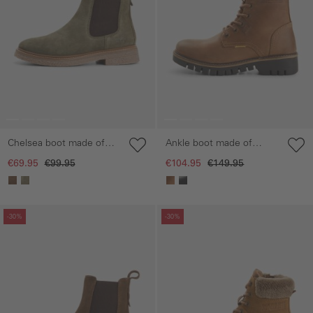
Chelsea boot made of
Ankle boot made of
suede leather
genuine leather
€69.95
€99.95
€104.95
€149.95
Skip gallery
Skip gallery
-30%
-30%