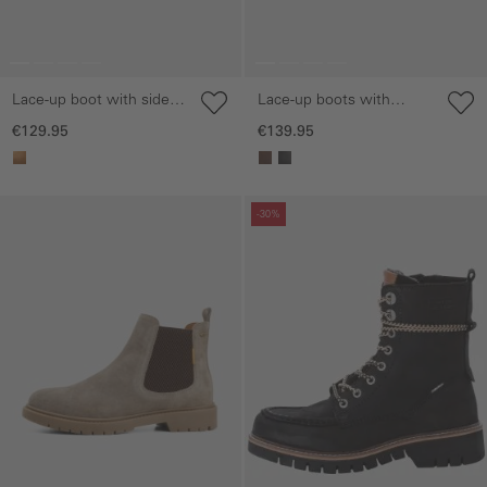
Lace-up boot with side
Lace-up boots with
zip
treaded sole
€129.95
€139.95
Skip gallery
Skip gallery
-30%