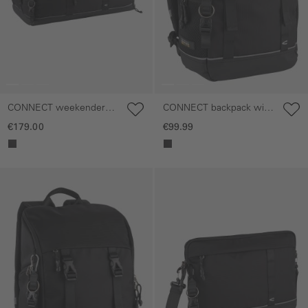
CONNECT weekender
CONNECT backpack with
with separate shoe
versatile attachment
€179.00
€99.99
compartment
options
Skip gallery
Skip gallery