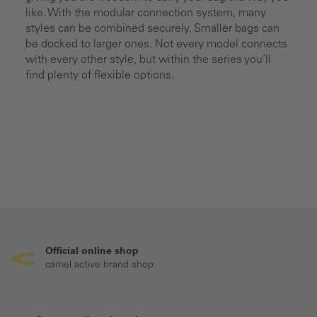
like. With the modular connection system, many
styles can be combined securely. Smaller bags can
be docked to larger ones. Not every model connects
with every other style, but within the series you’ll
find plenty of flexible options.
Official online shop
camel active brand shop