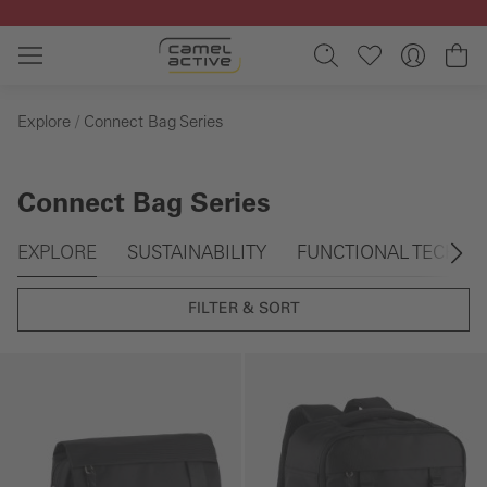
Skip to main content
Sh
Explore
Connect Bag Series
Connect Bag Series
Skip gallery
EXPLORE
SUSTAINABILITY
FUNCTIONAL TECHN
FILTER & SORT
Skip gallery
Skip gallery