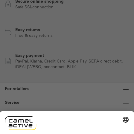
Secure online shopping
Safe SSL-connection
Easy returns
Free & easy returns
Easy payment
PayPal, Klarna, Credit Card, Apple Pay, SEPA direct debit,
iDEAL| WERO, bancontact, BLIK
For retailers
Service
Information
Contact us