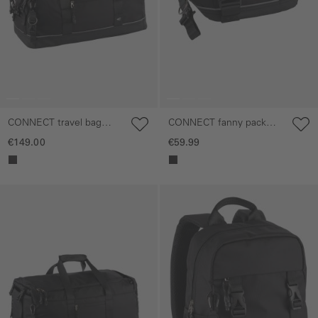
CONNECT travel bag
CONNECT fanny pack
with stowable shoulder
with reflective details
€149.00
€59.99
straps
Skip gallery
Skip gallery