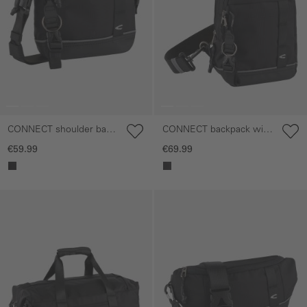
CONNECT shoulder bag
CONNECT backpack with
with detachable shoulder
reflective details
€59.99
€69.99
strap
Skip gallery
Skip gallery