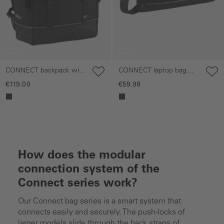
CONNECT backpack with
CONNECT laptop bag
side zippered
with phone pocket
€119.00
€59.99
compartments
How does the modular
connection system of the
Connect series work?
Our Connect bag series is a smart system that
connects easily and securely. The push-locks of
larger models slide through the back straps of