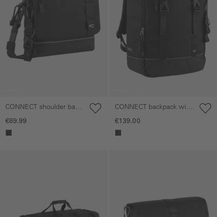
CONNECT shoulder bag
CONNECT backpack with
with magnetic closure
padded laptop
€69.99
€139.00
compartment
Skip gallery
Skip gallery