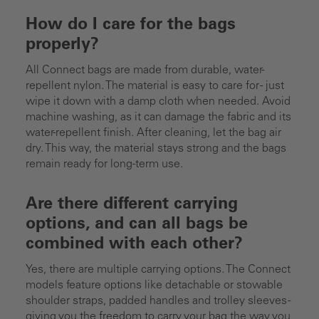
How do I care for the bags
properly?
All Connect bags are made from durable, water-
repellent nylon. The material is easy to care for - just
wipe it down with a damp cloth when needed. Avoid
machine washing, as it can damage the fabric and its
water-repellent finish. After cleaning, let the bag air
dry. This way, the material stays strong and the bags
remain ready for long-term use.
Are there different carrying
options, and can all bags be
combined with each other?
Yes, there are multiple carrying options. The Connect
models feature options like detachable or stowable
shoulder straps, padded handles and trolley sleeves -
giving you the freedom to carry your bag the way you