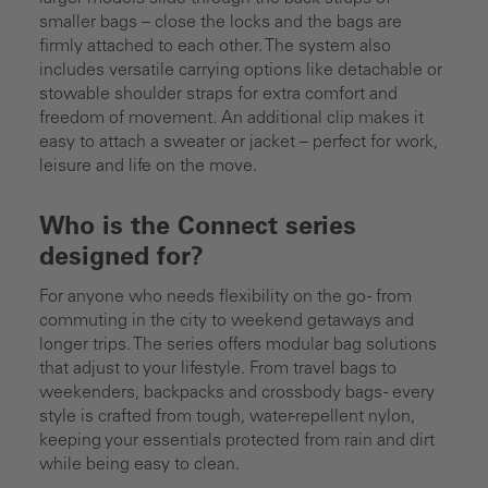
smaller bags – close the locks and the bags are
firmly attached to each other. The system also
includes versatile carrying options like detachable or
stowable shoulder straps for extra comfort and
freedom of movement. An additional clip makes it
easy to attach a sweater or jacket – perfect for work,
leisure and life on the move.
Who is the Connect series
designed for?
For anyone who needs flexibility on the go - from
commuting in the city to weekend getaways and
longer trips. The series offers modular bag solutions
that adjust to your lifestyle. From travel bags to
weekenders, backpacks and crossbody bags - every
style is crafted from tough, water-repellent nylon,
keeping your essentials protected from rain and dirt
while being easy to clean.