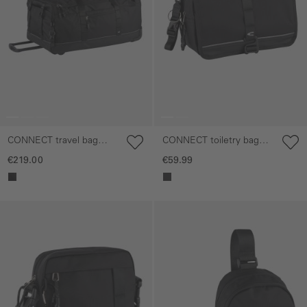
CONNECT travel bag
CONNECT toiletry bag
with wheels
with hook for hanging
€219.00
€59.99
Skip gallery
Skip gallery