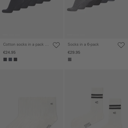
Cotton socks in a pack of
Socks in a 6-pack
6
€24.95
€29.95
Skip gallery
Skip gallery