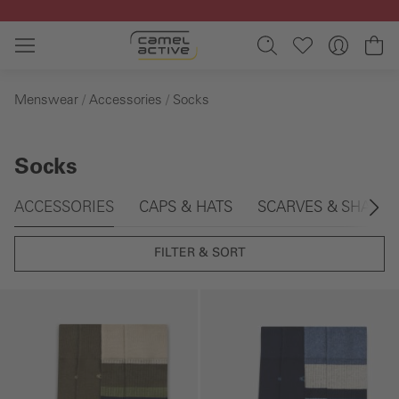
Skip to main content
Sh
Menswear
Accessories
Socks
Socks
Skip gallery
ACCESSORIES
CAPS & HATS
SCARVES & SHAWL
FILTER & SORT
Skip gallery
Skip gallery