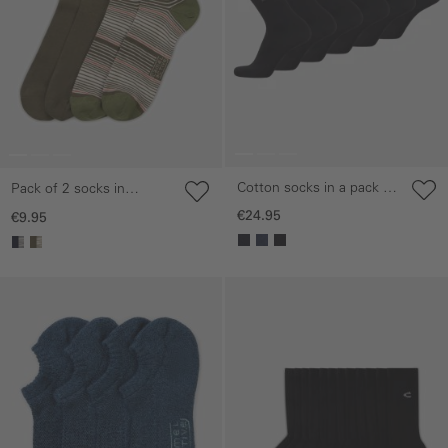
Cotton socks in a pack of
Pack of 2 socks in
6
striped and plain designs
€24.95
€9.95
Skip gallery
Skip gallery