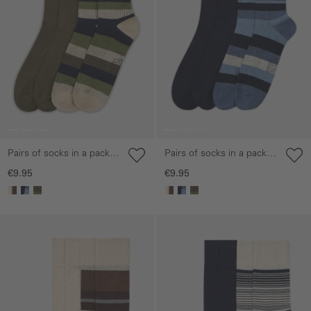
Pairs of socks in a pack
Pairs of socks in a pack
of two made from a
of two made from a
€9.95
€9.95
cotton blend
cotton blend
Skip gallery
Skip gallery