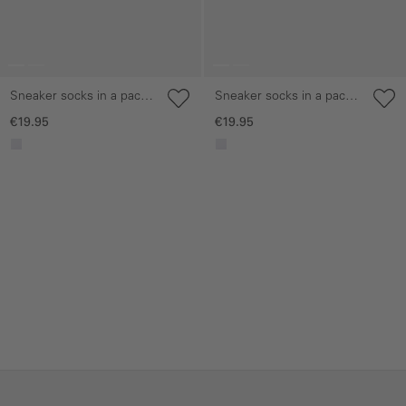
Sneaker socks in a pack
Sneaker socks in a pack
of 6
of 6
€19.95
€19.95