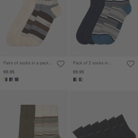
Pairs of socks in a pack
Pack of 2 socks in
of two made from a
striped and plain designs
€9.95
€9.95
cotton blend
Skip gallery
Skip gallery