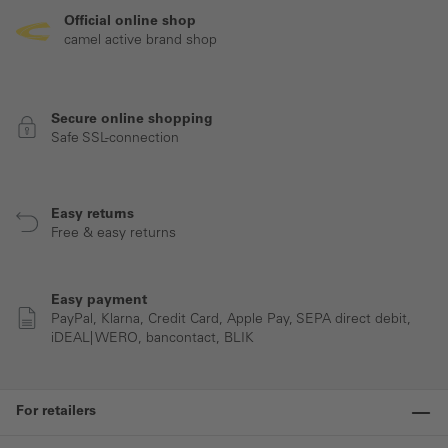
Official online shop
camel active brand shop
Secure online shopping
Safe SSL-connection
Easy returns
Free & easy returns
Easy payment
PayPal, Klarna, Credit Card, Apple Pay, SEPA direct debit,
iDEAL| WERO, bancontact, BLIK
For retailers