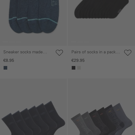
Sneaker socks made
Pairs of socks in a pack
from a cotton blend
of six made from a
€8.95
€29.95
cotton blend
Skip gallery
Skip gallery