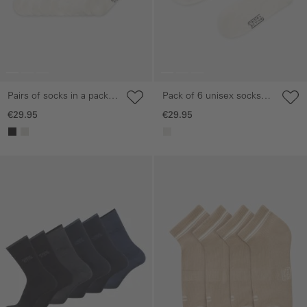
Pairs of socks in a pack
Pack of 6 unisex socks
of six made from a
with a striped design
€29.95
€29.95
cotton blend
Skip gallery
Skip gallery