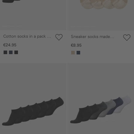
Cotton socks in a pack of
Sneaker socks made
6
from a cotton blend
€24.95
€8.95
Skip gallery
Skip gallery