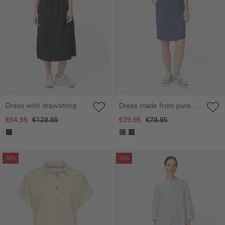
Dress with drawstring
Dress made from pure
cotton
€64.95
€129.95
€39.95
€79.95
Skip gallery
Skip gallery
-50%
-50%