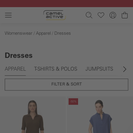
Skip to main content
Sh
Womenswear
Apparel
Dresses
Dresses
Skip gallery
APPAREL
T-SHIRTS & POLOS
JUMPSUITS
DRE
FILTER & SORT
Skip gallery
Skip gallery
-50%