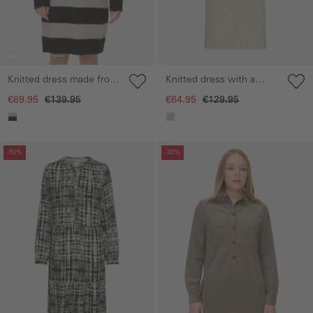
Knitted dress made from
Knitted dress with a
recycled material
round neckline
€69.95
€139.95
€64.95
€129.95
Skip gallery
Skip gallery
-50%
-30%