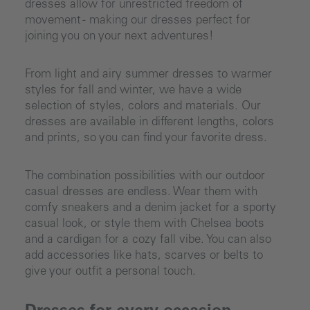
dresses allow for unrestricted freedom of
movement - making our dresses perfect for
joining you on your next adventures!
From light and airy summer dresses to warmer
styles for fall and winter, we have a wide
selection of styles, colors and materials. Our
dresses are available in different lengths, colors
and prints, so you can find your favorite dress.
The combination possibilities with our outdoor
casual dresses are endless. Wear them with
comfy sneakers and a denim jacket for a sporty
casual look, or style them with Chelsea boots
and a cardigan for a cozy fall vibe. You can also
add accessories like hats, scarves or belts to
give your outfit a personal touch.