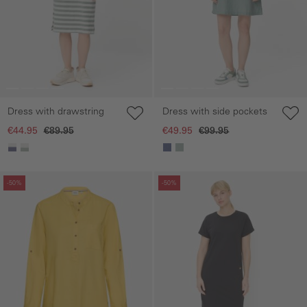
Dress with drawstring
Dress with side pockets
€44.95
€89.95
€49.95
€99.95
Skip gallery
Skip gallery
-50%
-50%