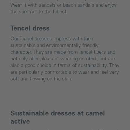
Wear it with sandals or beach sandals and enjoy
the summer to the fullest.
Tencel dress
Our Tencel dresses impress with their
sustainable and environmentally friendly
character. They are made from Tencel fibers and
not only offer pleasant wearing comfort, but are
also a good choice in terms of sustainability. They
are particularly comfortable to wear and feel very
soft and flowing on the skin.
Sustainable dresses at camel
active