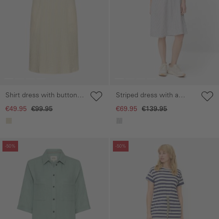
Shirt dress with button
Striped dress with a
placket
button placket
€49.95
€99.95
€69.95
€139.95
Skip gallery
Skip gallery
-50%
-50%