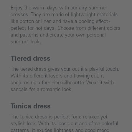
Enjoy the warm days with our airy summer
dresses. They are made of lightweight materials
like cotton or linen and have a cooling effect -
perfect for hot days. Choose from different colors
and patterns and create your own personal
summer look.
Tiered dress
The tiered dress gives your outfit a playful touch.
With its different layers and flowing cut, it
conjures up a feminine silhouette. Wear it with
sandals for a romantic look.
Tunica dress
The tunica dress is perfect for a relaxed yet
stylish look. With its loose cut and often colorful
patterns, it exudes lightness and good mood.