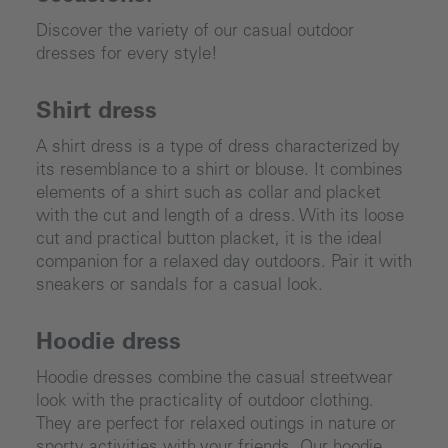
Discover the variety of our casual outdoor
dresses for every style!
Shirt dress
A shirt dress is a type of dress characterized by
its resemblance to a shirt or blouse. It combines
elements of a shirt such as collar and placket
with the cut and length of a dress. With its loose
cut and practical button placket, it is the ideal
companion for a relaxed day outdoors. Pair it with
sneakers or sandals for a casual look.
Hoodie dress
Hoodie dresses combine the casual streetwear
look with the practicality of outdoor clothing.
They are perfect for relaxed outings in nature or