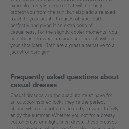
example, a stylish bucket hat will not only
protect you from the sun, but also add a relaxed
touch to your outfit. It rounds off your outfit
perfectly and gives it an extra dose of
casualness. For the slightly cooler moments, you
can choose to wear an airy scarf or a shawl over
your shoulders. Both are a great alternative to a
jacket or cardigan.
Frequently asked questions about
casual dresses
Casual dresses are the absolute must-have for
an outdoor-inspired look. They're the perfect
choice when it's hot outside and you want to fully
enjoy the summer. Whether you opt for a breezy
cotton dress or a light linen dress, these dresses