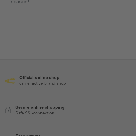
season!
Official online shop
camel active brand shop
Secure online shopping
Safe SSL-connection