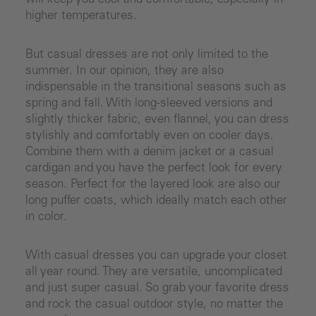
will keep you cool and comfortable, especially in
higher temperatures.
But casual dresses are not only limited to the
summer. In our opinion, they are also
indispensable in the transitional seasons such as
spring and fall. With long-sleeved versions and
slightly thicker fabric, even flannel, you can dress
stylishly and comfortably even on cooler days.
Combine them with a denim jacket or a casual
cardigan and you have the perfect look for every
season. Perfect for the layered look are also our
long puffer coats, which ideally match each other
in color.
With casual dresses you can upgrade your closet
all year round. They are versatile, uncomplicated
and just super casual. So grab your favorite dress
and rock the casual outdoor style, no matter the