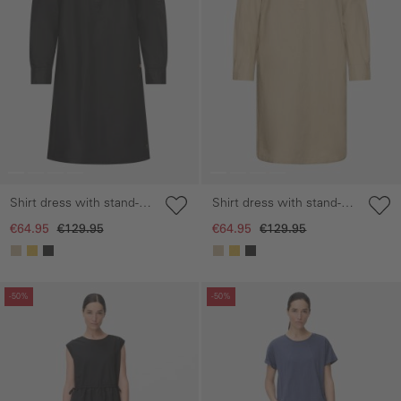
Shirt dress with stand-up
Shirt dress with stand-up
collar
collar
€64.95
€129.95
€64.95
€129.95
Skip gallery
Skip gallery
-50%
-50%