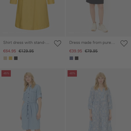
Shirt dress with stand-up
Dress made from pure
collar
cotton
€64.95
€129.95
€39.95
€79.95
Skip gallery
Skip gallery
-45%
-40%