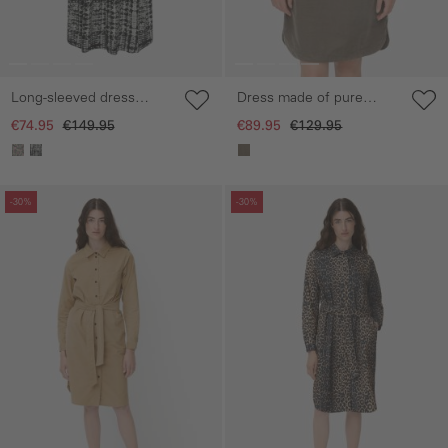
Long-sleeved dress
Dress made of pure
made of pure viscose
cotton
€74.95
€149.95
€89.95
€129.95
Skip gallery
Skip gallery
-30%
-30%