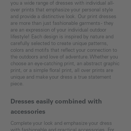
you a wide range of dresses with individual all-
over prints that emphasize your personal style
and provide a distinctive look. Our print dresses
are more than just fashionable garments - they
are an expression of your individual outdoor
lifestyle! Each design is inspired by nature and
carefully selected to create unique patterns,
colors and motifs that reflect your connection to
the outdoors and love of adventure. Whether you
choose an eye-catching print, an abstract graphic
print, or a simple floral print, all over prints are
unique and make your dress a true statement
piece.
Dresses easily combined with
accessories
Complete your look and emphasize your dress
with fashionable and practical accessories. For