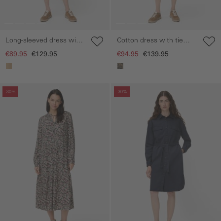
Long-sleeved dress with
Cotton dress with tie
waist belt
belt
€89.95
€129.95
€94.95
€139.95
Skip gallery
Skip gallery
-30%
-30%