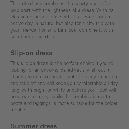
The polo dress combines the sporty style of a
polo shirt with the lightness of a dress. With its
classic collar and loose cut, it's perfect for an
active day in nature, but also for a city trip with
your friends. For an urban look, combine it with
sneakers or sandals.
Slip-on dress
This slip-on dress is the perfect choice if you're
looking for an uncomplicated yet stylish outfit.
Thanks to its comfortable cut, it's easy to put on
and take off and will keep you comfortable all day
long. With bright or white sneakers your look will
be very summery, while the combination with
boots and leggings is more suitable for the colder
months.
Summer dress