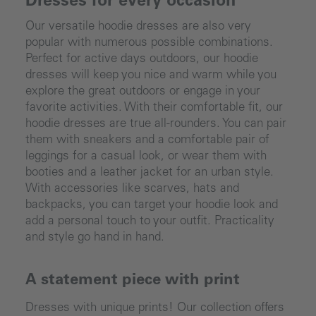
Dresses for every occasion
Our versatile hoodie dresses are also very
popular with numerous possible combinations.
Perfect for active days outdoors, our hoodie
dresses will keep you nice and warm while you
explore the great outdoors or engage in your
favorite activities. With their comfortable fit, our
hoodie dresses are true all-rounders. You can pair
them with sneakers and a comfortable pair of
leggings for a casual look, or wear them with
booties and a leather jacket for an urban style.
With accessories like scarves, hats and
backpacks, you can target your hoodie look and
add a personal touch to your outfit. Practicality
and style go hand in hand.
A statement piece with print
Dresses with unique prints! Our collection offers