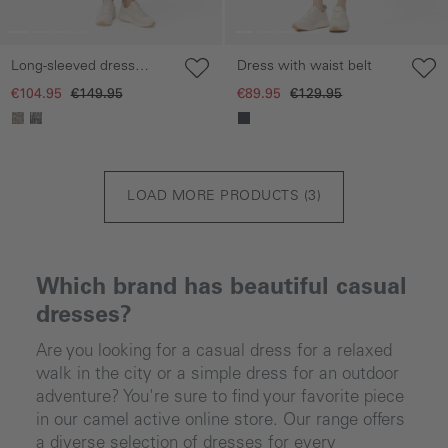
Long-sleeved dress
Dress with waist belt
made of pure viscose
€104.95
€149.95
€89.95
€129.95
LOAD MORE PRODUCTS (
3
)
Which brand has beautiful casual
dresses?
Are you looking for a casual dress for a relaxed
walk in the city or a simple dress for an outdoor
adventure? You're sure to find your favorite piece
in our camel active online store. Our range offers
a diverse selection of dresses for every