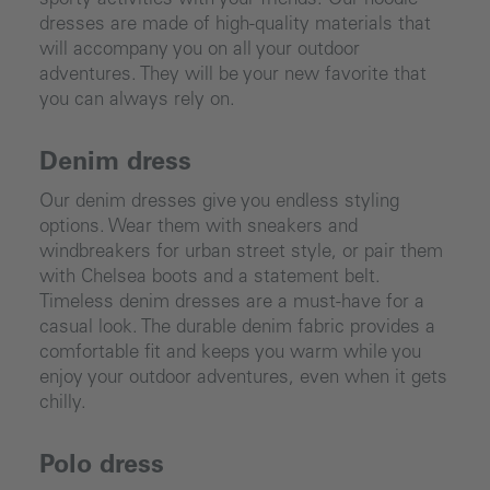
sporty activities with your friends. Our hoodie
dresses are made of high-quality materials that
will accompany you on all your outdoor
adventures. They will be your new favorite that
you can always rely on.
Denim dress
Our denim dresses give you endless styling
options. Wear them with sneakers and
windbreakers for urban street style, or pair them
with Chelsea boots and a statement belt.
Timeless denim dresses are a must-have for a
casual look. The durable denim fabric provides a
comfortable fit and keeps you warm while you
enjoy your outdoor adventures, even when it gets
chilly.
Polo dress