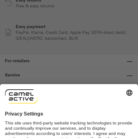
Easy returns
Free & easy returns
Easy payment
PayPal, Klarna, Credit Card, Apple Pay, SEPA direct debit,
iDEAL| WERO, bancontact, BLIK
For retailers
Service
Information
Contact us
Important links
Revocation