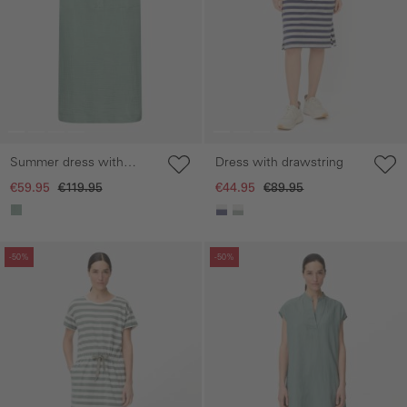
Summer dress with
Dress with drawstring
button placket
€59.95
€119.95
€44.95
€89.95
Skip gallery
Skip gallery
-50%
-50%