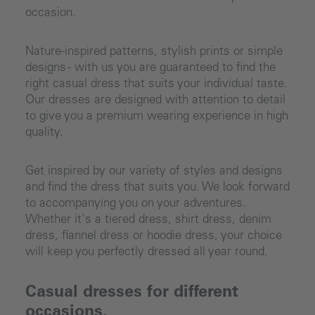
occasion.
Nature-inspired patterns, stylish prints or simple
designs - with us you are guaranteed to find the
right casual dress that suits your individual taste.
Our dresses are designed with attention to detail
to give you a premium wearing experience in high
quality.
Get inspired by our variety of styles and designs
and find the dress that suits you. We look forward
to accompanying you on your adventures.
Whether it's a tiered dress, shirt dress, denim
dress, flannel dress or hoodie dress, your choice
will keep you perfectly dressed all year round.
Casual dresses for different
occasions.