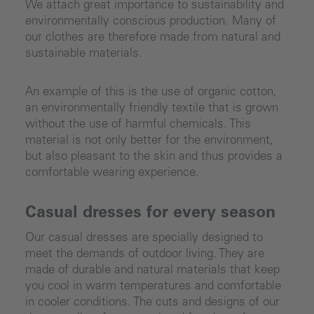
We attach great importance to sustainability and
environmentally conscious production. Many of
our clothes are therefore made from natural and
sustainable materials.
An example of this is the use of organic cotton,
an environmentally friendly textile that is grown
without the use of harmful chemicals. This
material is not only better for the environment,
but also pleasant to the skin and thus provides a
comfortable wearing experience.
Casual dresses for every season
Our casual dresses are specially designed to
meet the demands of outdoor living. They are
made of durable and natural materials that keep
you cool in warm temperatures and comfortable
in cooler conditions. The cuts and designs of our