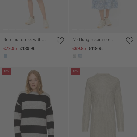
Summer dress with
Mid-length summer
fabric tie belt
dress with all-over print
€79.95
€139.95
€69.95
€119.95
Skip gallery
Skip gallery
-50%
-50%