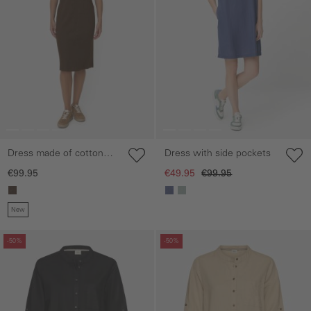
Dress made of cotton
Dress with side pockets
blend
€99.95
€49.95
€99.95
New
Skip gallery
Skip gallery
-50%
-50%