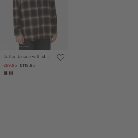
Cotton blouse with chest
pocket
€69.95
€119.95