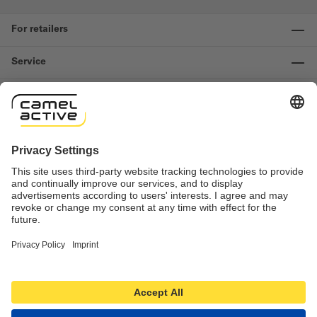
For retailers
Service
Information
Contact us
Important links
Revocation