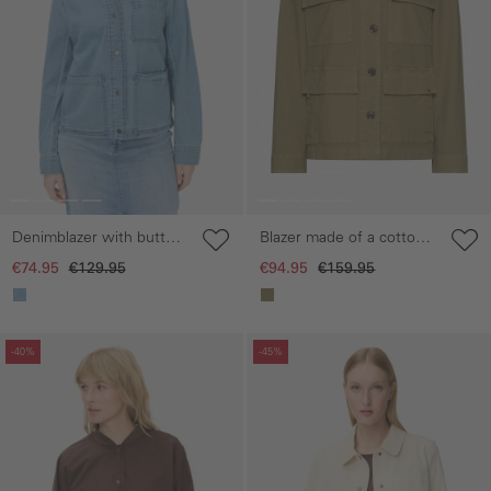
Denimblazer with button
Blazer made of a cotton
placket
blend
€74.95
€129.95
€94.95
€159.95
Skip gallery
Skip gallery
-40%
-45%