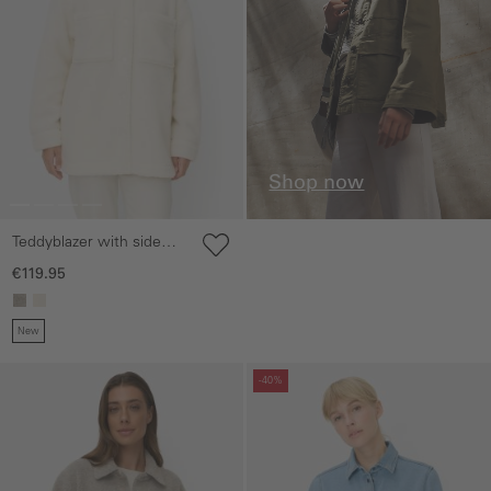
Shop now
Teddyblazer with side
pockets
€119.95
New
Skip gallery
Skip gallery
-40%