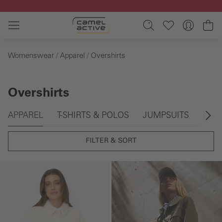
Skip to main content
Sh
Womenswear
Apparel
Overshirts
Overshirts
Skip gallery
APPAREL
T-SHIRTS & POLOS
JUMPSUITS
DRE
FILTER & SORT
Skip gallery