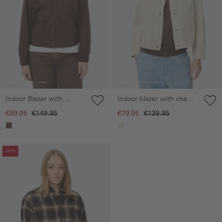
Indoor Blazer with
Indoor blazer with chest
bomber collar
pockets
€89.95
€149.95
€79.95
€139.95
Skip gallery
-40%