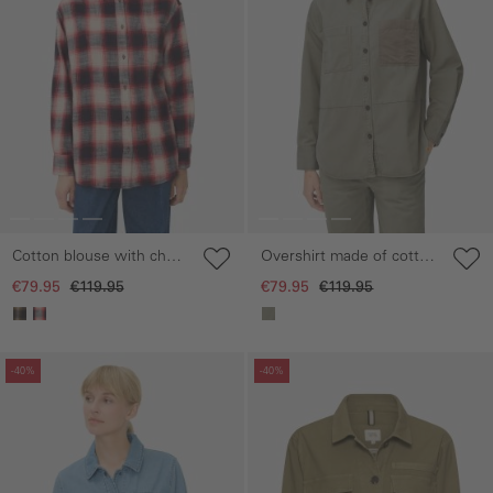
Cotton blouse with chest
Overshirt made of cotton
pocket
lyocell mix
€79.95
€119.95
€79.95
€119.95
Skip gallery
Skip gallery
-40%
-40%