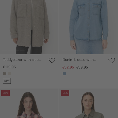
Teddyblazer with side
Denim blouse with
pockets
button placket
€119.95
€52.95
€89.95
New
Skip gallery
Skip gallery
-35%
-35%