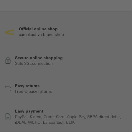
Official online shop
camel active brand shop
Secure online shopping
Safe SSL-connection
Easy returns
Free & easy returns
Easy payment
PayPal, Klarna, Credit Card, Apple Pay, SEPA direct debit,
iDEAL| WERO, bancontact, BLIK