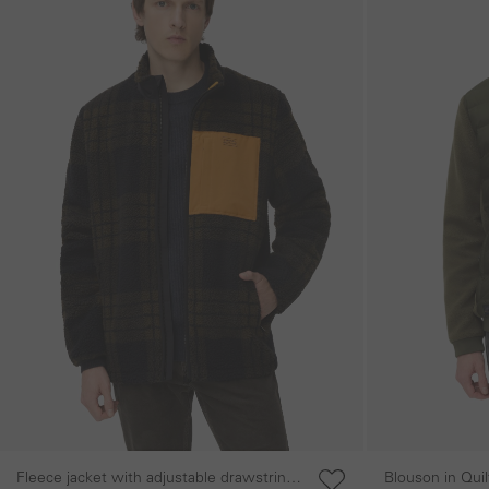
Fleece jacket with adjustable drawstring
Blouson in Qui