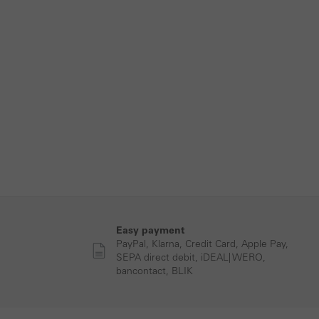
Easy payment
PayPal, Klarna, Credit Card, Apple Pay,
SEPA direct debit, iDEAL| WERO,
bancontact, BLIK