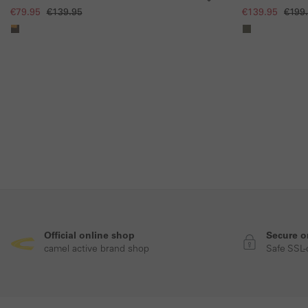
and contrast pocket
€79.95
€139.95
€139.95
€199
Official online shop
Secure o
camel active brand shop
Safe SSL-