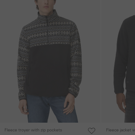
Fleece troyer with zip pockets
Fleece jacket 