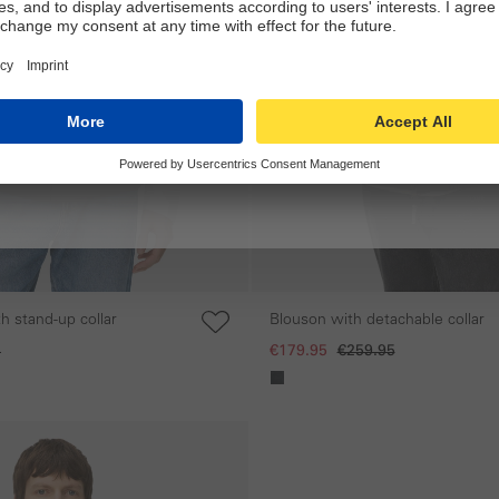
h stand-up collar
Blouson with detachable collar
5
€179.95
€259.95