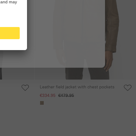
Leather field jacket with chest pockets
€334.95
€479.95