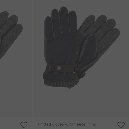
Knitted gloves with fleece lining