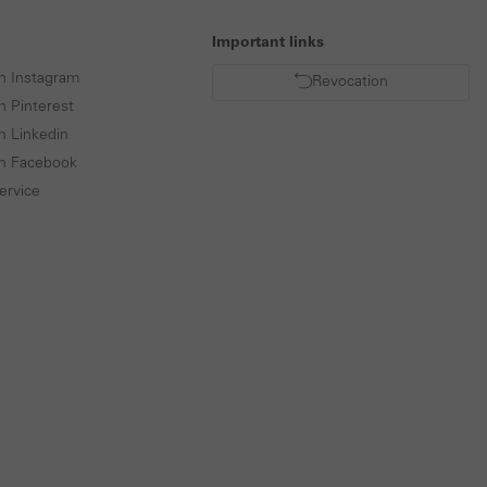
Important links
n Instagram
Revocation
n Pinterest
n Linkedin
on Facebook
ervice