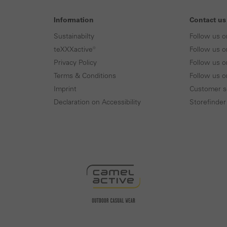
Information
Contact us
Sustainabilty
Follow us o
teXXXactive®
Follow us o
Privacy Policy
Follow us o
Terms & Conditions
Follow us 
Imprint
Customer s
Declaration on Accessibility
Storefinder