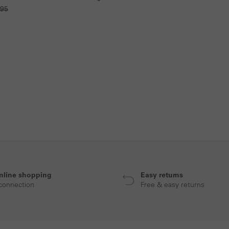
.95
nline shopping
Easy returns
connection
Free & easy returns