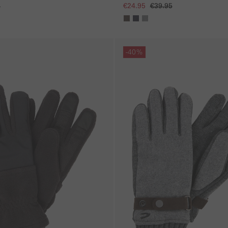
5
€24.95
€39.95
Skip gallery
-40%