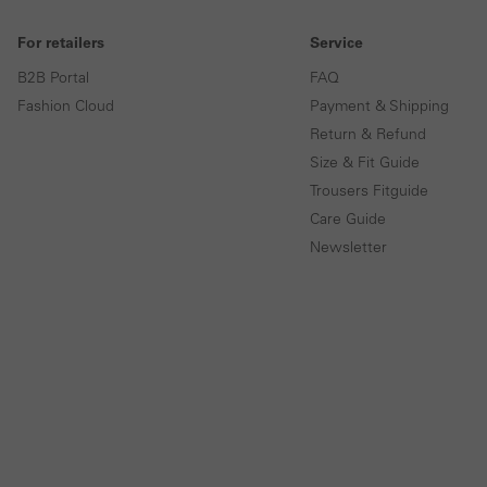
For retailers
Service
B2B Portal
FAQ
Fashion Cloud
Payment & Shipping
Return & Refund
Size & Fit Guide
Trousers Fitguide
Care Guide
Newsletter