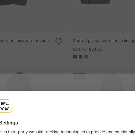
with touchscreen function
Knitted gloves with fleece lining
5
€24.95
€39.95
Skip gallery
-30%
shop
ng experience, we would like to show you the online shop accordi
ote that we currently only ship to countries shown here.