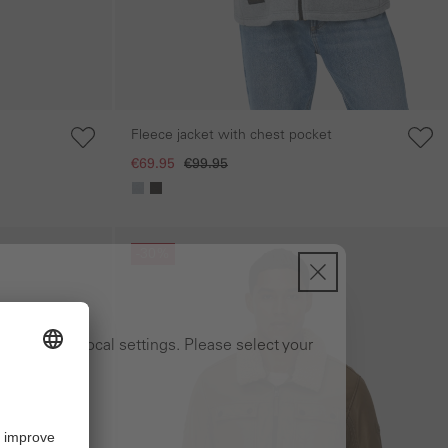
Fleece jacket with chest pocket
€69.95
€99.95
Skip gallery
-30%
ng to your local settings. Please select your