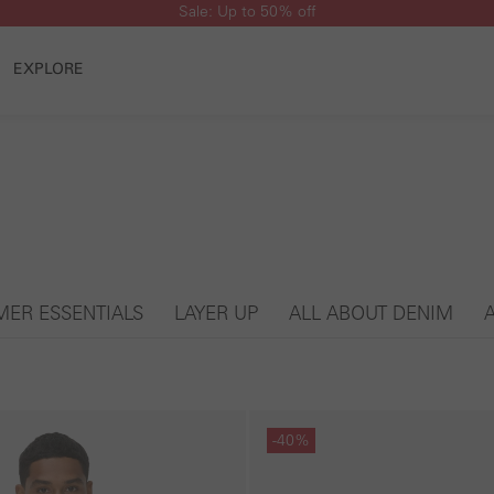
Sale: Up to 50% off
EXPLORE
ER ESSENTIALS
LAYER UP
ALL ABOUT DENIM
Skip gallery
-40%