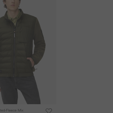
lted-Fleece Mix