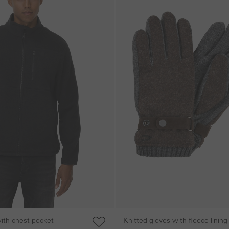
with chest pocket
Knitted gloves with fleece lining