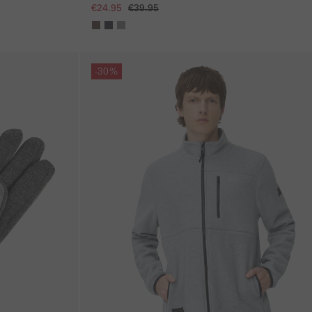
€24.95
€39.95
Skip gallery
-30%