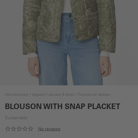
Womenswear
Apparel
Jackets & Vests
Transitional Jackets
BLOUSON WITH SNAP PLACKET
Sustainable
No reviews