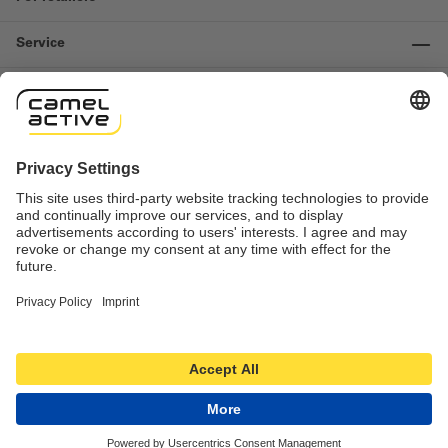
Service
Information
Contact us
Important links
Revocation