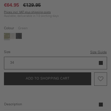
€64.95
€129.95
Prices incl. VAT plus shipping costs
Available, deliverable in 1-3 working days
Colour
Green
(This option is currently unavailable.)
Green
white
Dark blue
Size
Size Guide
34
ADD TO SHOPPING CART
Description