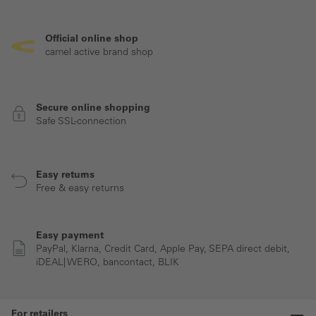
Official online shop
camel active brand shop
Secure online shopping
Safe SSL-connection
Easy returns
Free & easy returns
Easy payment
PayPal, Klarna, Credit Card, Apple Pay, SEPA direct debit,
iDEAL| WERO, bancontact, BLIK
For retailers