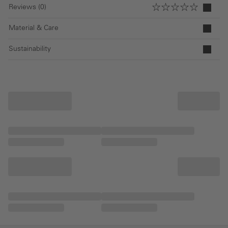
Reviews (0)
Material & Care
Sustainability