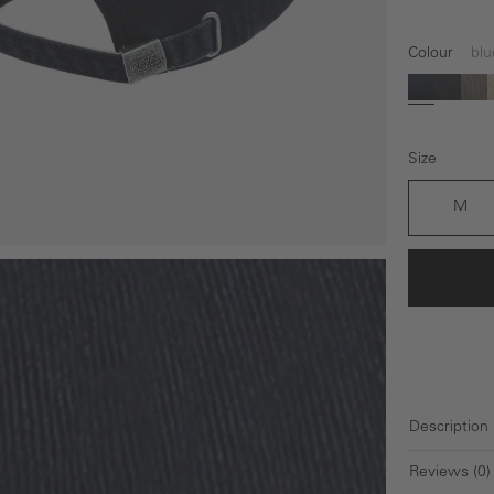
Colour
blu
blue
black
gr
Size
M
Description
Reviews (0)