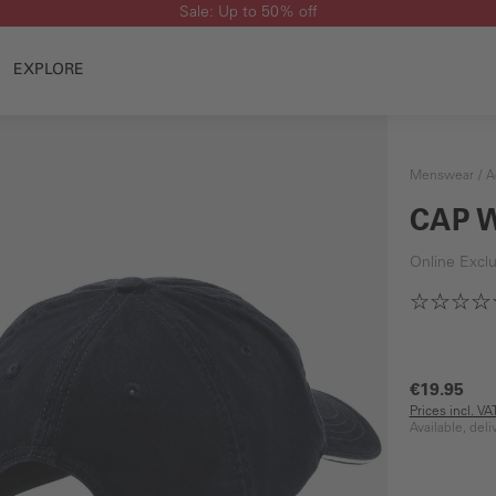
Sale: Up to 50% off
EXPLORE
Menswear
A
CAP 
Online Exclu
€19.95
Prices incl. V
Available, del