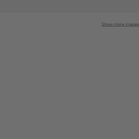
Show more image