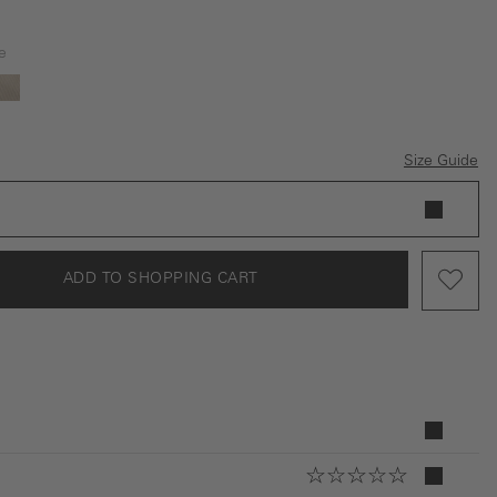
e
ey
beige
Size Guide
ADD TO SHOPPING CART