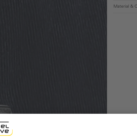
Material & 