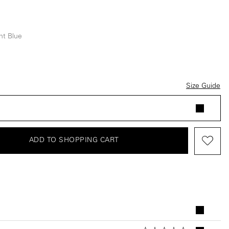
ht Blue
e
Size Guide
ADD TO SHOPPING CART