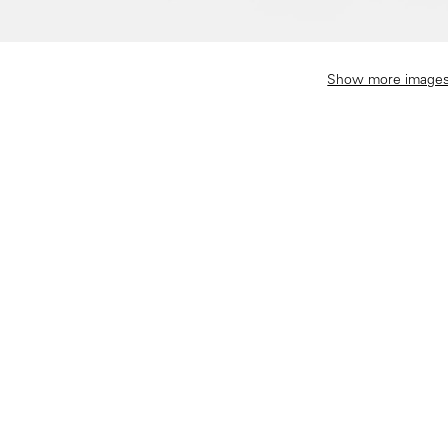
Show more image