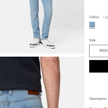
Colour
Lig
Light Blu
Size
30/32
Description