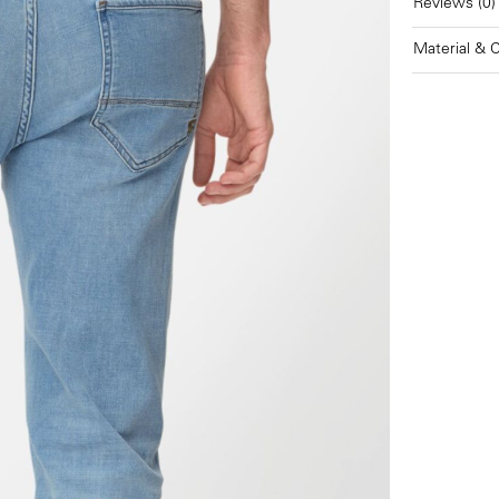
Reviews (0)
Material & 