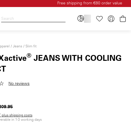
Free shipping from €80 order value
Sh
pparel
Jeans
Slim fit
®
Xactive
JEANS WITH COOLING
CT
No reviews
109.95
AT plus shipping costs
iverable in 1-3 working days