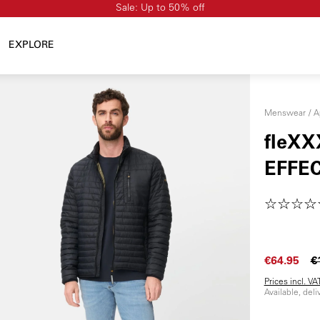
Sale: Up to 50% off
EXPLORE
Menswear
A
fleXX
EFFE
€64.95
€
Prices incl. V
Available, del