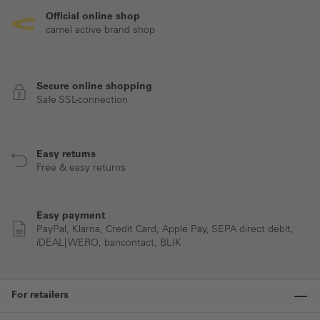
Official online shop
camel active brand shop
Secure online shopping
Safe SSL-connection
Easy returns
Free & easy returns
Easy payment
PayPal, Klarna, Credit Card, Apple Pay, SEPA direct debit,
iDEAL| WERO, bancontact, BLIK
For retailers