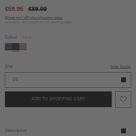
€59.95
€89.99
Prices incl. VAT plus shipping costs
Available, deliverable in 1-3 working days
Colour
black
blue
black
beige
Size
Size Guide
OS
ADD TO SHOPPING CART
Description