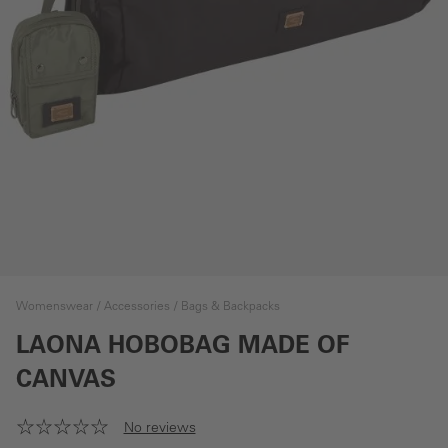
Womenswear
Accessories
Bags & Backpacks
LAONA HOBOBAG MADE OF
CANVAS
No reviews