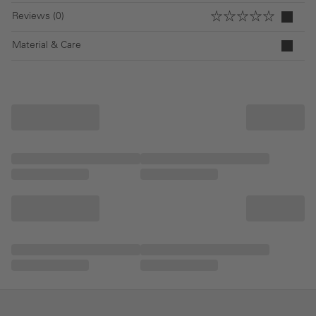
Reviews (0)
Material & Care