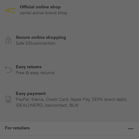
Official online shop
camel active brand shop
Secure online shopping
Safe SSL-connection
Easy returns
Free & easy returns
Easy payment
PayPal, Klarna, Credit Card, Apple Pay, SEPA direct debit,
iDEAL| WERO, bancontact, BLIK
For retailers