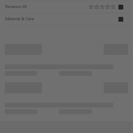
Reviews (0)
Material & Care