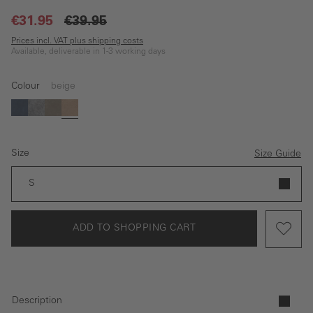
€31.95
€39.95
Prices incl. VAT plus shipping costs
Available, deliverable in 1-3 working days
Colour
beige
blue
black
brown
beige
Size
Size Guide
S
ADD TO SHOPPING CART
Description