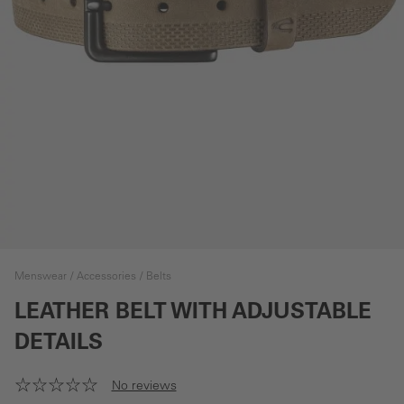
Menswear
Accessories
Belts
LEATHER BELT WITH ADJUSTABLE
DETAILS
No reviews