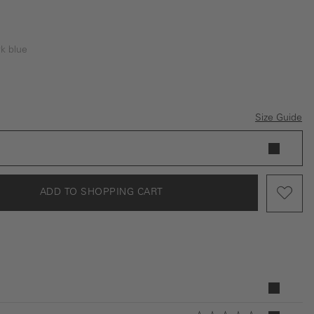
k blue
e
Blue
Size Guide
ADD TO SHOPPING CART