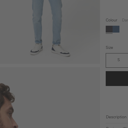
Colour
Dar
Dark blu
Light 
Size
S
Description