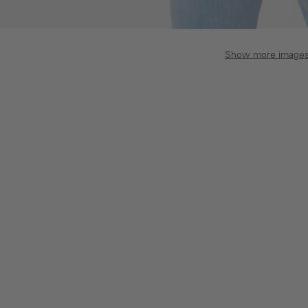
Show more image