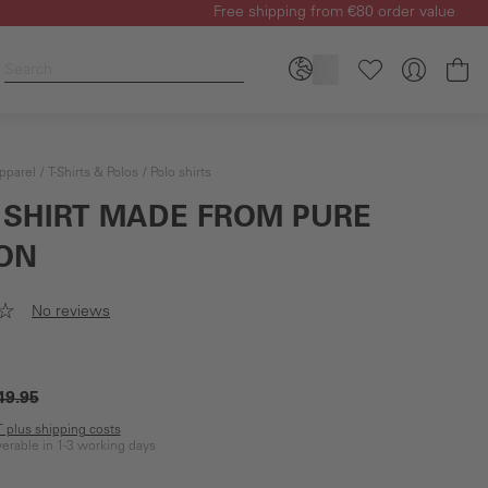
Free shipping from €80 order value
Sh
pparel
T-Shirts & Polos
Polo shirts
 SHIRT MADE FROM PURE
ON
No reviews
49.95
AT plus shipping costs
iverable in 1-3 working days