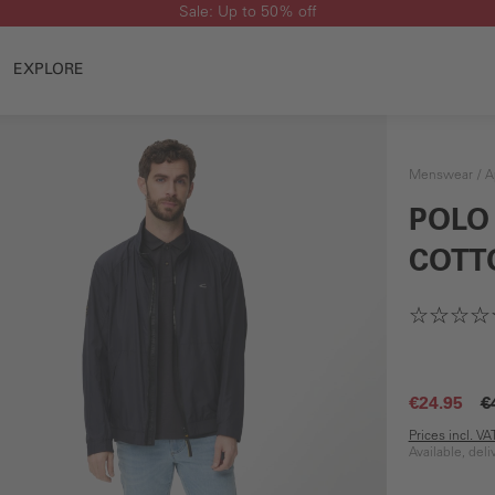
Sale: Up to 50% off
EXPLORE
Menswear
A
POLO
COTT
€24.95
€
Prices incl. V
Available, del