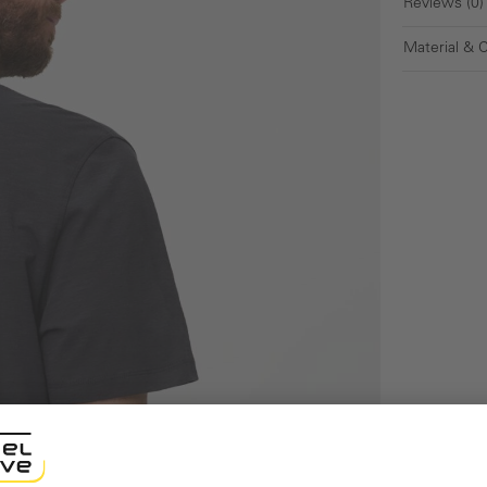
Reviews (0)
Material & 