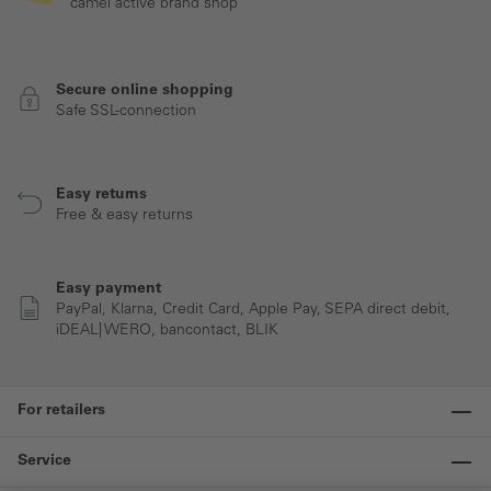
camel active brand shop
Secure online shopping
Safe SSL-connection
Easy returns
Free & easy returns
Easy payment
PayPal, Klarna, Credit Card, Apple Pay, SEPA direct debit,
iDEAL| WERO, bancontact, BLIK
For retailers
Service