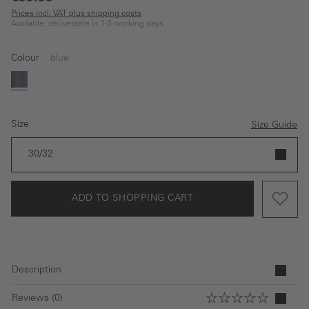
Prices incl. VAT plus shipping costs
Available, deliverable in 1-3 working days
Colour
blue
blue
Size
Size Guide
30/32
ADD TO SHOPPING CART
Description
Reviews (0)