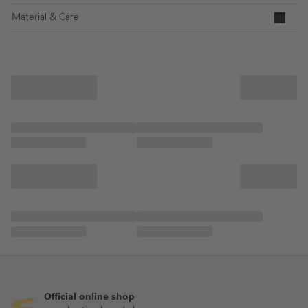
Material & Care
Official online shop