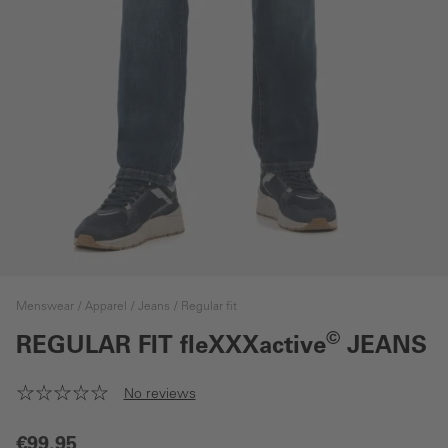
Menswear
Apparel
Jeans
Regular fit
©
REGULAR FIT
fleXXXactive
JEANS
No reviews
€99.95