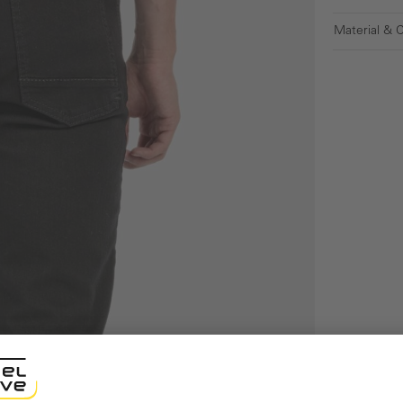
Material & 