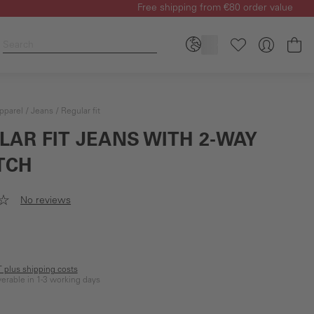
Free shipping from €80 order value
Sh
pparel
Jeans
Regular fit
LAR FIT JEANS WITH 2-WAY
TCH
No reviews
AT plus shipping costs
iverable in 1-3 working days