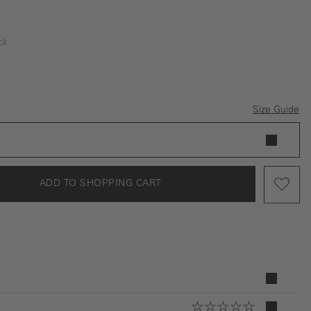
ck
Size Guide
ADD TO SHOPPING CART