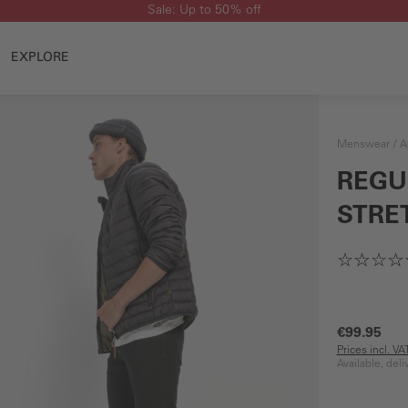
Sale: Up to 50% off
EXPLORE
Menswear
A
REGU
STRE
€99.95
Prices incl. V
Available, del