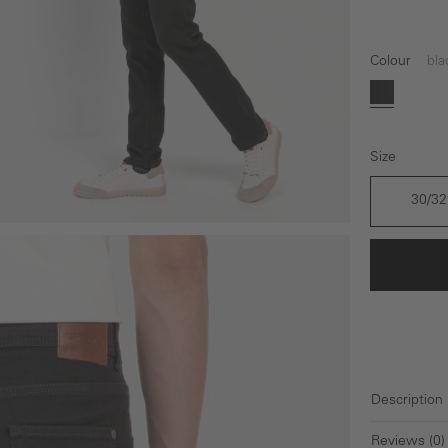
Colour
bla
black
Size
30/32
Description
Reviews (0)