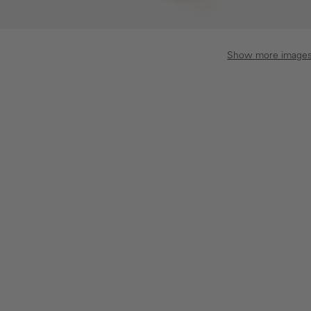
Show more image