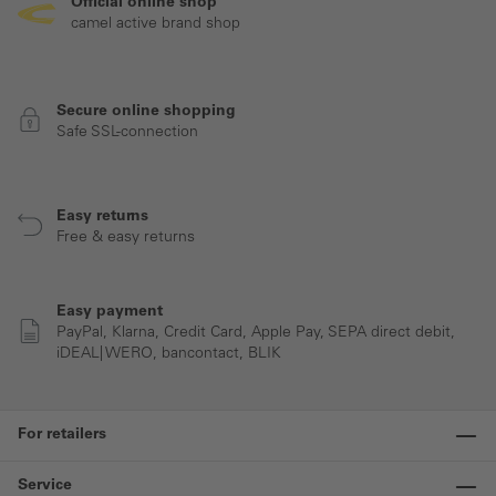
Official online shop
camel active brand shop
Secure online shopping
Safe SSL-connection
Easy returns
Free & easy returns
Easy payment
PayPal, Klarna, Credit Card, Apple Pay, SEPA direct debit,
iDEAL| WERO, bancontact, BLIK
For retailers
Service