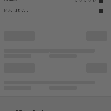
Reviews (0)
Material & Care