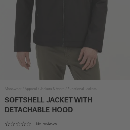
Menswear
Apparel
Jackets & Vests
Functional Jackets
SOFTSHELL JACKET WITH
DETACHABLE HOOD
No reviews