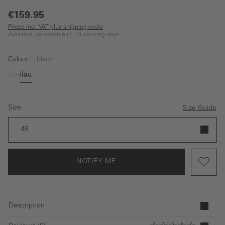
€159.95
Prices incl. VAT plus shipping costs
Available, deliverable in 1-3 working days
Colour
black
blue
black
(This option is currently unavailable.)
(This option is currently unavailable.)
Size
Size Guide
48
NOTIFY ME
Description