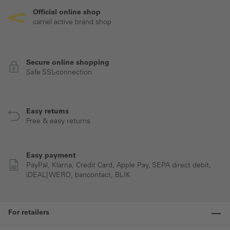
Official online shop
camel active brand shop
Secure online shopping
Safe SSL-connection
Easy returns
Free & easy returns
Easy payment
PayPal, Klarna, Credit Card, Apple Pay, SEPA direct debit,
iDEAL| WERO, bancontact, BLIK
For retailers