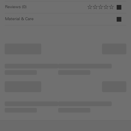
Reviews (0)
Material & Care