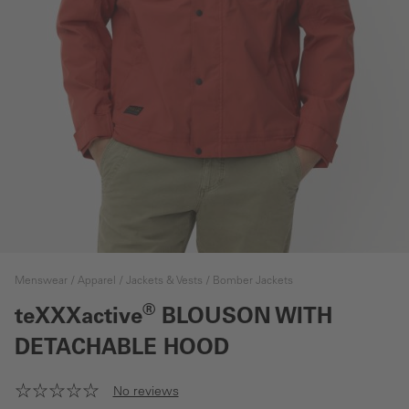
Menswear
Apparel
Jackets & Vests
Bomber Jackets
®
teXXXactive
BLOUSON WITH
DETACHABLE HOOD
No reviews