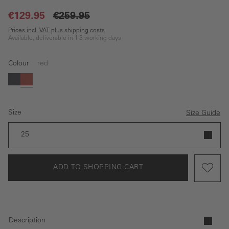
€129.95
€259.95
Prices incl. VAT plus shipping costs
Available, deliverable in 1-3 working days
Colour
red
Dark blue
red
Size
Size Guide
25
ADD TO SHOPPING CART
Description