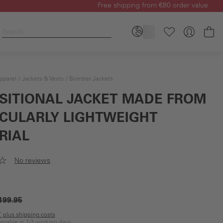
Free shipping from €80 order value
Sh
pparel
Jackets & Vests
Bomber Jackets
SITIONAL JACKET MADE FROM
ICULARLY LIGHTWEIGHT
RIAL
No reviews
199.95
AT plus shipping costs
iverable in 1-3 working days