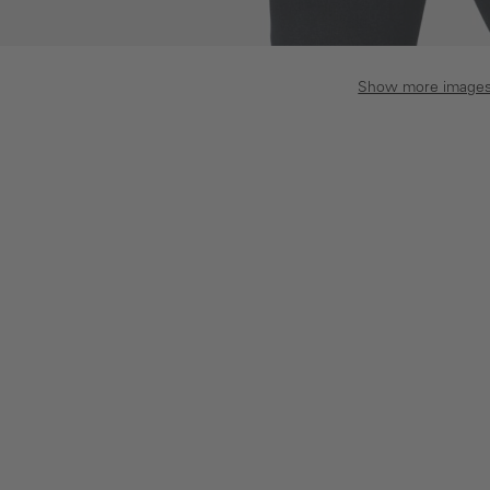
Show more image