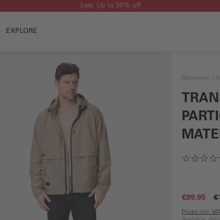
Sale: Up to 50% off
EXPLORE
Menswear
A
TRAN
PART
MATE
€99.95
€
Prices incl. V
Available, del