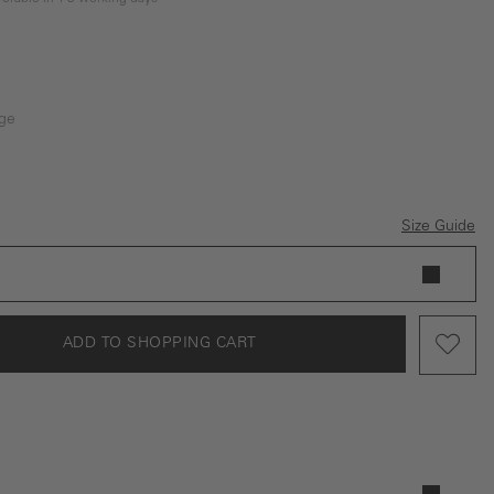
ge
Size Guide
ADD TO SHOPPING CART