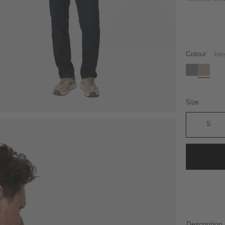
Colour
bei
grey
beige
Size
S