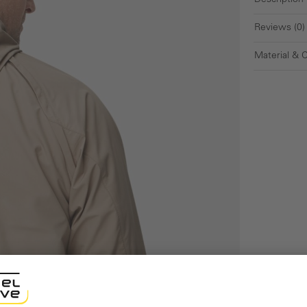
Description
Reviews (0)
Material & 