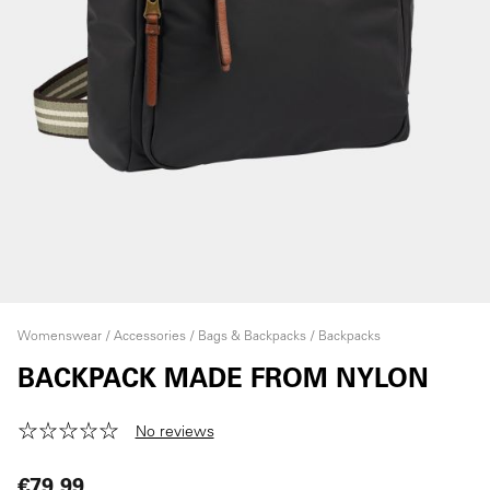
Womenswear
Accessories
Bags & Backpacks
Backpacks
BACKPACK MADE FROM NYLON
No reviews
€79.99