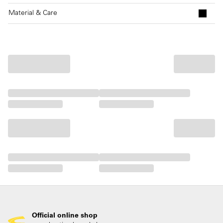
Material & Care
Official online shop