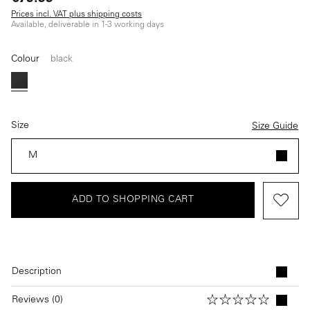
Prices incl. VAT plus shipping costs
Available, deliverable in 1-3 working days
Colour
black
black
Size
Size Guide
M
ADD TO SHOPPING CART
Description
Reviews (0)