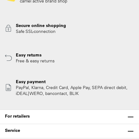
camel active brand shop
Secure online shopping
Safe SSL-connection
Easy returns
Free & easy returns
Easy payment
PayPal, Klarna, Credit Card, Apple Pay, SEPA direct debit,
iDEAL| WERO, bancontact, BLIK
For retailers
Service