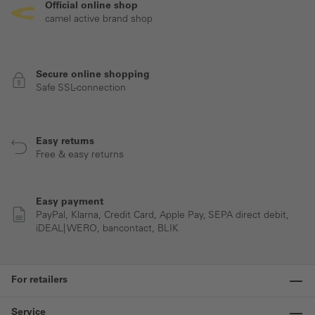
Official online shop
camel active brand shop
Secure online shopping
Safe SSL-connection
Easy returns
Free & easy returns
Easy payment
PayPal, Klarna, Credit Card, Apple Pay, SEPA direct debit,
iDEAL| WERO, bancontact, BLIK
For retailers
Service