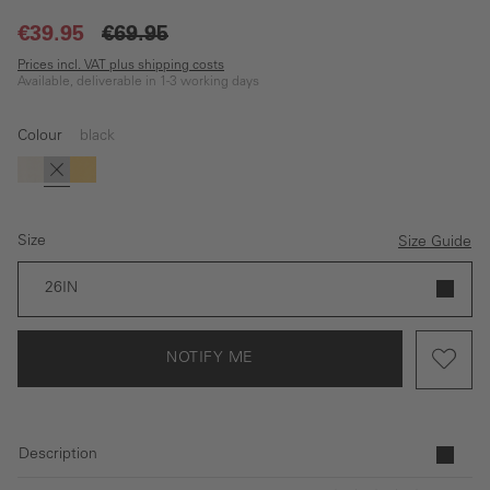
€39.95
€69.95
Prices incl. VAT plus shipping costs
Available, deliverable in 1-3 working days
Colour
black
(This option is currently unavailable.)
white
black
yellow
Size
Size Guide
26IN
NOTIFY ME
Description