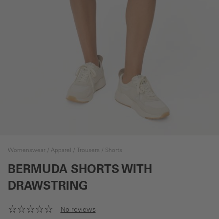
Womenswear
Apparel
Trousers
Shorts
BERMUDA SHORTS WITH
DRAWSTRING
No reviews