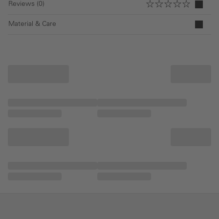
Reviews (0)
Material & Care