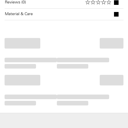
Reviews (0)
Material & Care