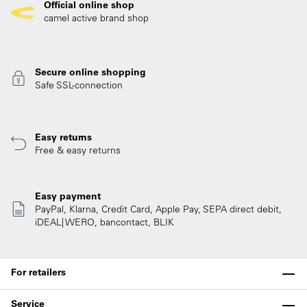
Official online shop
camel active brand shop
Secure online shopping
Safe SSL-connection
Easy returns
Free & easy returns
Easy payment
PayPal, Klarna, Credit Card, Apple Pay, SEPA direct debit,
iDEAL| WERO, bancontact, BLIK
For retailers
Service