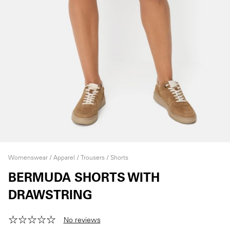
Womenswear
Apparel
Trousers
Shorts
BERMUDA SHORTS WITH
DRAWSTRING
No reviews