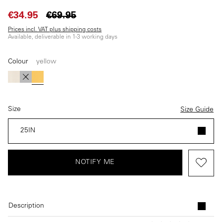
€34.95
€69.95
Prices incl. VAT plus shipping costs
Available, deliverable in 1-3 working days
Colour
yellow
(This option is currently unavailable.)
(This option is currently unavailable.)
(This option is currently unavailable.)
white
black
yellow
Size
Size Guide
25IN
NOTIFY ME
Description