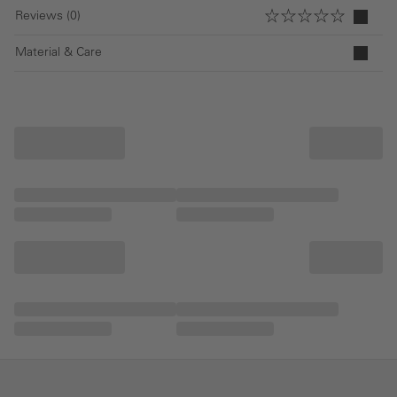
Reviews (0)
Material & Care