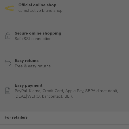
Official online shop
camel active brand shop
Secure online shopping
Safe SSL-connection
Easy returns
Free & easy returns
Easy payment
PayPal, Klarna, Credit Card, Apple Pay, SEPA direct debit,
iDEAL| WERO, bancontact, BLIK
For retailers