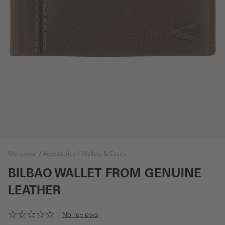
Menswear
Accessories
Wallets & Cases
BILBAO WALLET FROM GENUINE
LEATHER
No reviews