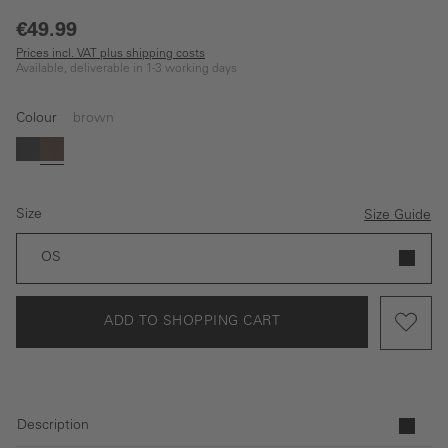
€49.99
Prices incl. VAT plus shipping costs
Available, deliverable in 1-3 working days
Colour
brown
black
brown
Size
Size Guide
OS
ADD TO SHOPPING CART
Description