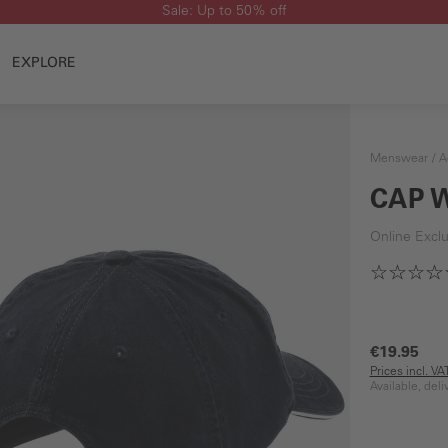
Sale: Up to 50% off
EXPLORE
Menswear
A
CAP 
Online Exclu
€19.95
Prices incl. V
Available, del