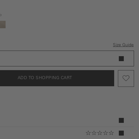
e
ey
beige
Size Guide
ADD TO SHOPPING CART