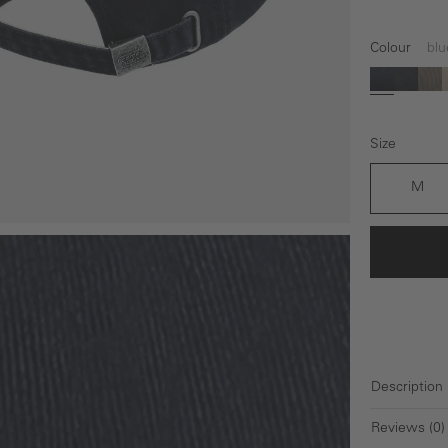
Colour
blu
blue
black
gr
Size
M
Description
Reviews (0)