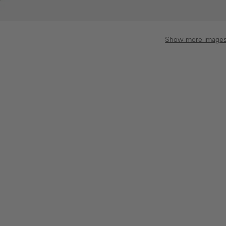
Show more image