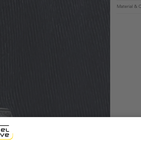
Material & 