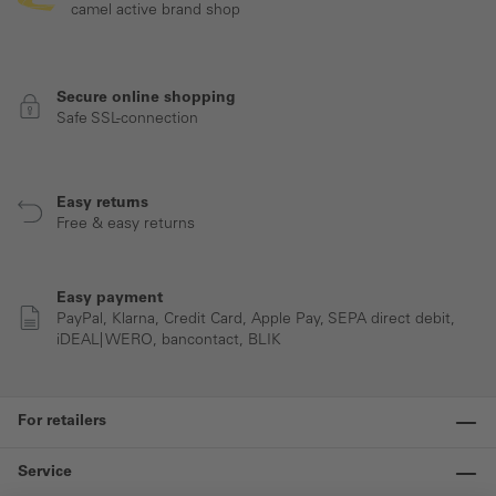
camel active brand shop
Secure online shopping
Safe SSL-connection
Easy returns
Free & easy returns
Easy payment
PayPal, Klarna, Credit Card, Apple Pay, SEPA direct debit,
iDEAL| WERO, bancontact, BLIK
For retailers
Service