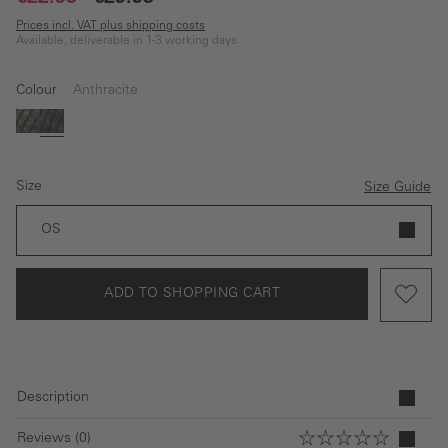
Prices incl. VAT plus shipping costs
Available, deliverable in 1-3 working days
Colour
Anthracite
Dark blue
Anthracite
Size
Size Guide
OS
ADD TO SHOPPING CART
Description
Reviews (0)