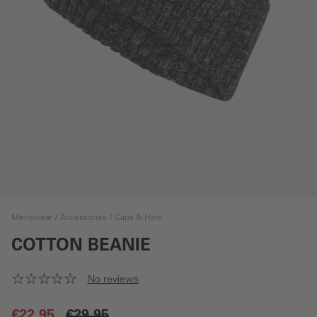
Menswear
Accessories
Caps & Hats
COTTON BEANIE
No reviews
€22.95
€29.95