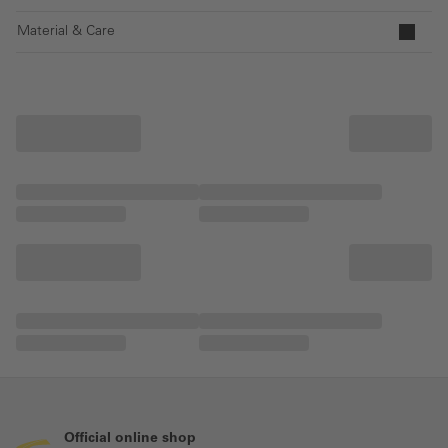
Material & Care
Official online shop