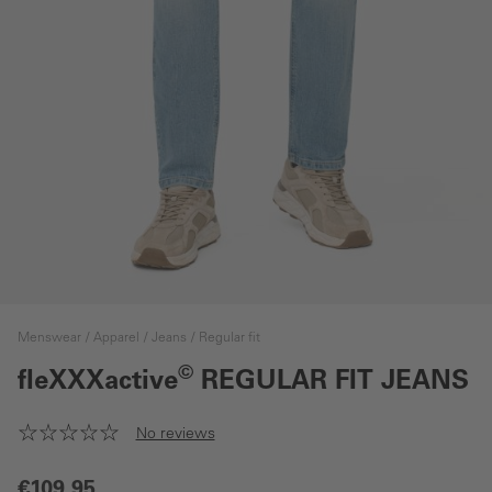
Menswear
Apparel
Jeans
Regular fit
©
fleXXXactive
REGULAR FIT JEANS
No reviews
€109.95