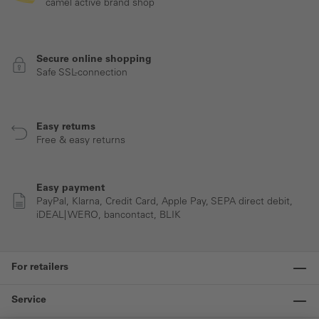
camel active brand shop
Secure online shopping
Safe SSL-connection
Easy returns
Free & easy returns
Easy payment
PayPal, Klarna, Credit Card, Apple Pay, SEPA direct debit,
iDEAL| WERO, bancontact, BLIK
For retailers
Service