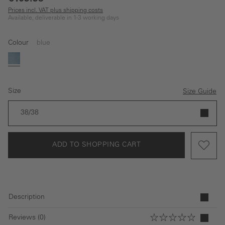
Prices incl. VAT plus shipping costs
Available, deliverable in 1-3 working days
Colour
blue
blue
Size
Size Guide
38/38
ADD TO SHOPPING CART
Description
Reviews (0)