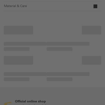
Material & Care
Official online shop