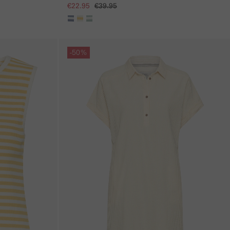
€22.95
€39.95
Skip gallery
-50%