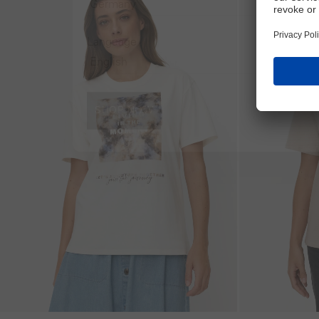
Language
SHOP NOW