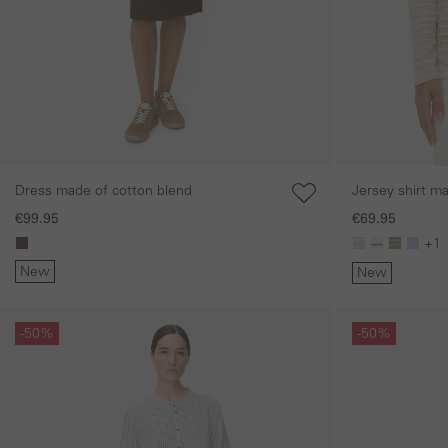
Dress made of cotton blend
Jersey shirt m
€99.95
€69.95
+1
New
New
Skip gallery
Skip gallery
-50%
-50%