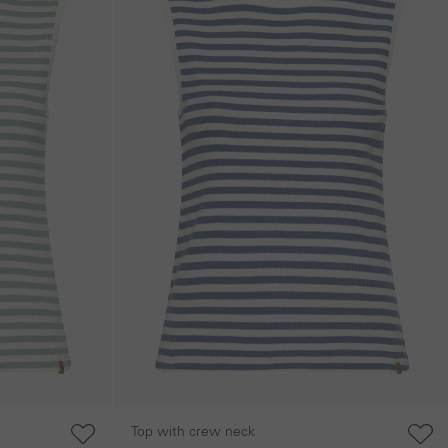
Top with crew neck