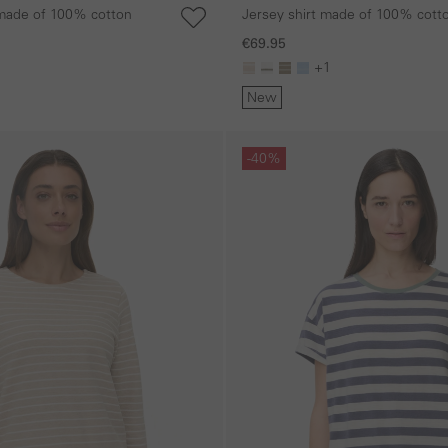
t made of 100% cotton
Jersey shirt made of 100% cott
€69.95
+1
New
Skip gallery
-40%