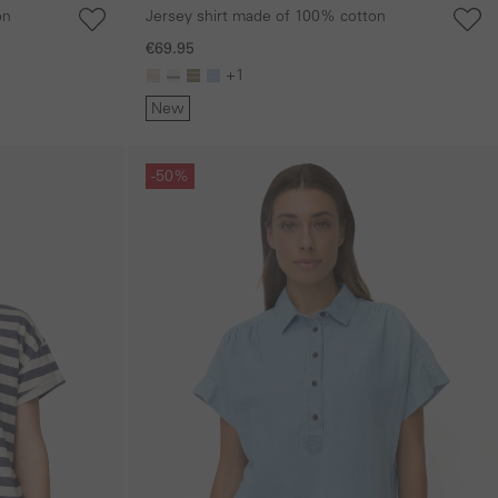
on
Jersey shirt made of 100% cotton
€69.95
+1
New
Skip gallery
-50%