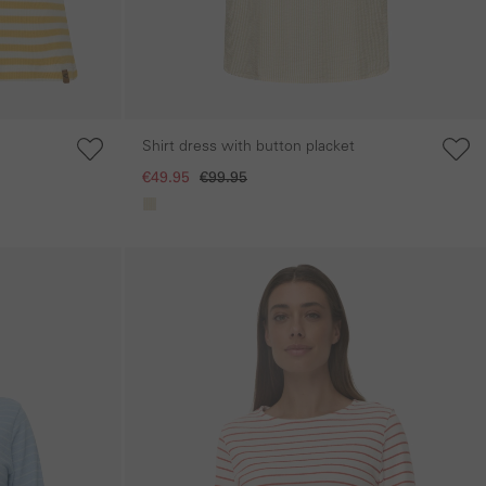
Shirt dress with button placket
€49.95
€99.95
Skip gallery