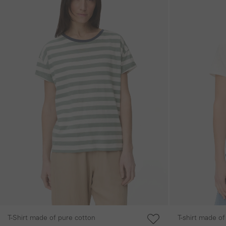
T-Shirt made of pure cotton
T-shirt made of