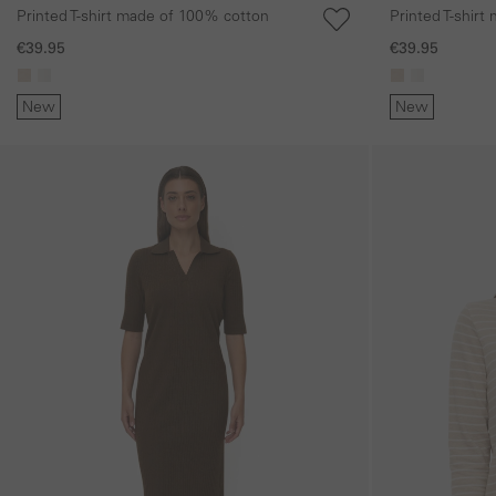
Printed T-shirt made of 100% cotton
Printed T-shir
€39.95
€39.95
New
New
Skip gallery
Skip gallery