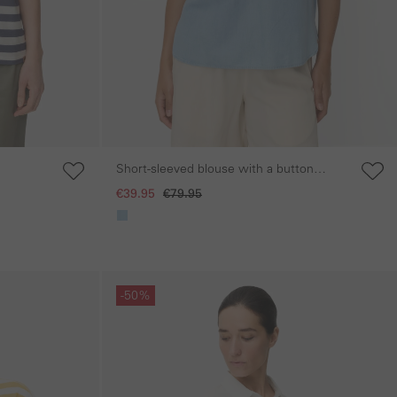
Short-sleeved blouse with a button
placket
€39.95
€79.95
Skip gallery
-50%