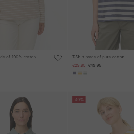
ade of 100% cotton
T-Shirt made of pure cotton
€29.95
€49.95
Skip gallery
-40%