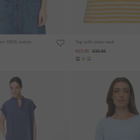
rom 100% cotton
Top with crew neck
5
€22.95
€39.95
Skip gallery