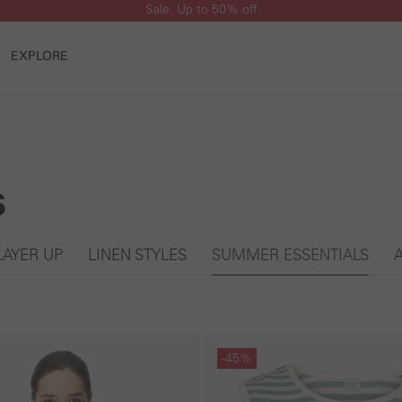
Sale: Up to 50% off
EXPLORE
s
LAYER UP
LINEN STYLES
SUMMER ESSENTIALS
Skip gallery
-45%