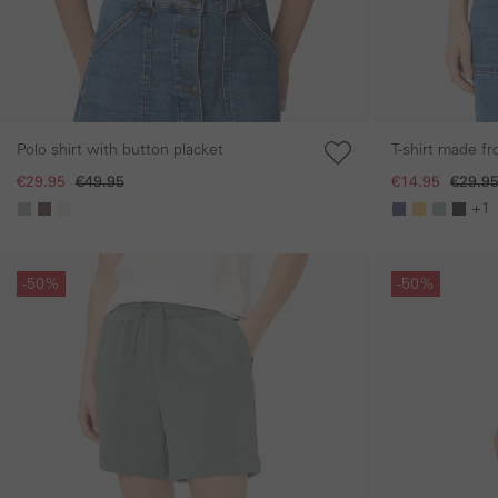
Polo shirt with button placket
T-shirt made f
€29.95
€49.95
€14.95
€29.9
+1
Skip gallery
Skip gallery
-50%
-50%