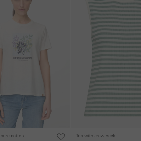
 pure cotton
Top with crew neck