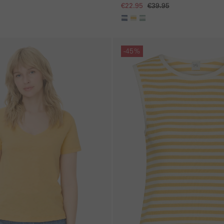
€22.95
€39.95
Skip gallery
-45%