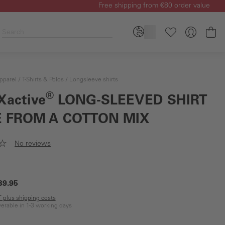
Free shipping from €80 order value
Sh
pparel
T-Shirts & Polos
Longsleeve shirts
®
Xactive
LONG-SLEEVED SHIRT
 FROM A COTTON MIX
No reviews
39.95
AT plus shipping costs
iverable in 1-3 working days