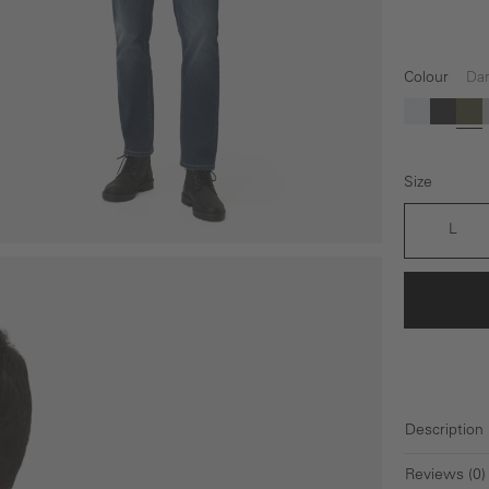
Colour
Dar
(This option 
(This op
(Th
white
black
Da
Size
L
Description
Reviews (0)