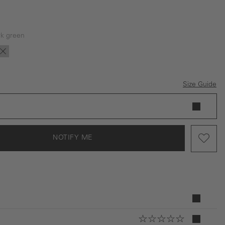
k green
is currently unavailable.)
tion is currently unavailable.)
is option is currently unavailable.)
(This option is currently unavailable.)
rk green
Dark blue
Size Guide
NOTIFY ME