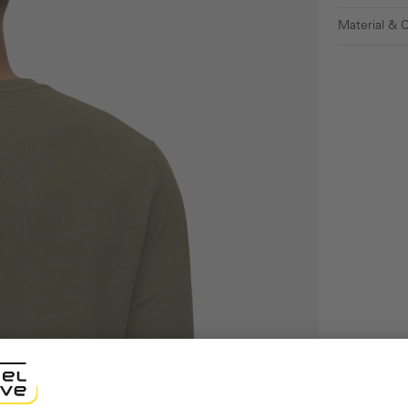
Material & 