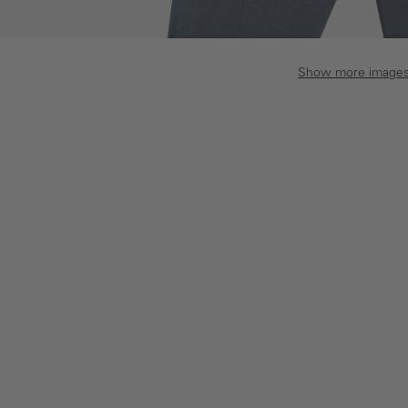
Show more image