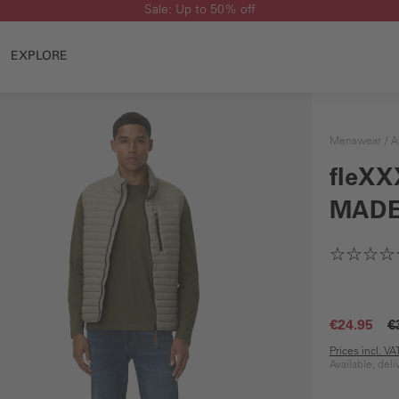
Sale: Up to 50% off
EXPLORE
Menswear
A
fleXX
MADE
€24.95
€
Prices incl. V
Available, del