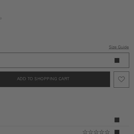
e
Size Guide
ADD TO SHOPPING CART