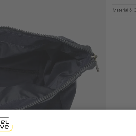
Material & 