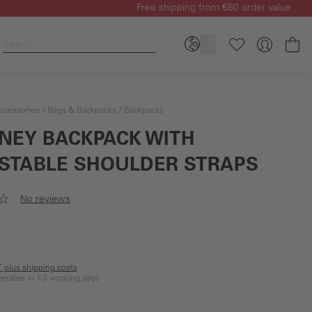
Free shipping from €80 order value
Sh
ccessories
Bags & Backpacks
Backpacks
NEY BACKPACK WITH
STABLE SHOULDER STRAPS
No reviews
AT plus shipping costs
iverable in 1-3 working days