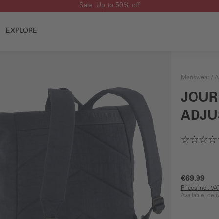
Sale: Up to 50% off
EXPLORE
Menswear
A
JOUR
ADJU
€69.99
Prices incl. V
Available, del