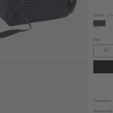
Colour
blu
blue
black
Size
OS
Description
Reviews (0)