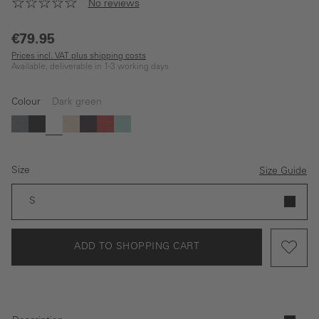
No reviews
€79.95
Prices incl. VAT plus shipping costs
Available, deliverable in 1-3 working days
Colour
Dark green
blue
black
Dark green
beige
Dark blue
red
Light green
Size
Size Guide
S
ADD TO SHOPPING CART