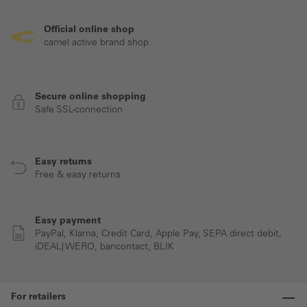
Official online shop
camel active brand shop
Secure online shopping
Safe SSL-connection
Easy returns
Free & easy returns
Easy payment
PayPal, Klarna, Credit Card, Apple Pay, SEPA direct debit,
iDEAL| WERO, bancontact, BLIK
For retailers