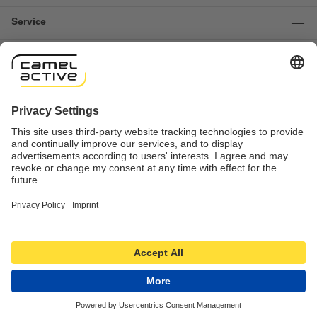
Service
Information
Contact us
Important links
Revocation