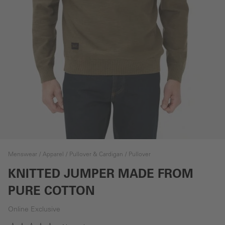
Menswear
Apparel
Pullover & Cardigan
Pullover
KNITTED JUMPER MADE FROM
PURE COTTON
Online Exclusive