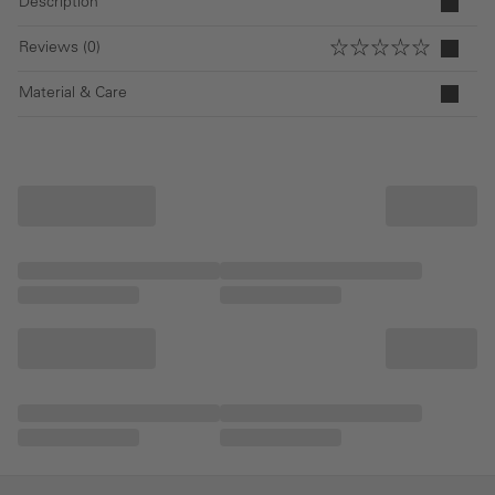
Description
Reviews (0)
Material & Care