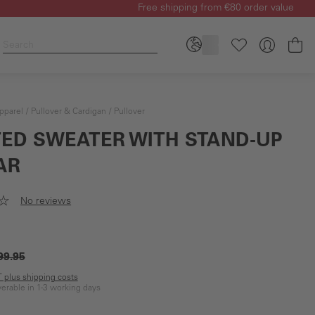
Free shipping from €80 order value
Sh
pparel
Pullover & Cardigan
Pullover
TED SWEATER WITH STAND-UP
AR
No reviews
99.95
AT plus shipping costs
iverable in 1-3 working days