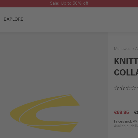
Sale: Up to 50% off
EXPLORE
Menswear
A
KNIT
COLL
€69.95
€
Prices incl. V
Available, del