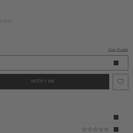
k blue
tion is currently unavailable.)
blue
Size Guide
NOTIFY ME