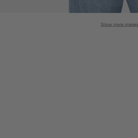
Show more image