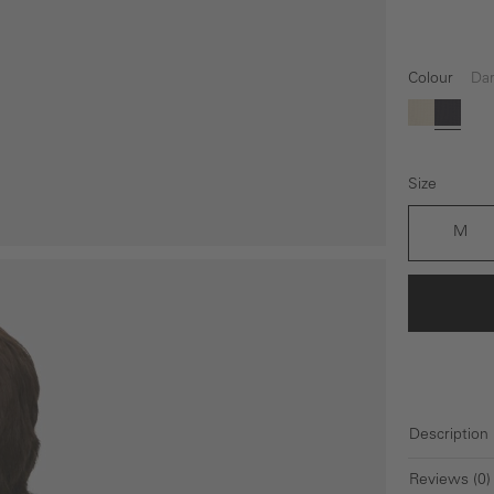
Colour
Dar
(This op
beige
Dark 
Size
M
Description
Reviews (0)