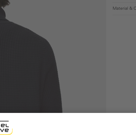
Material & 