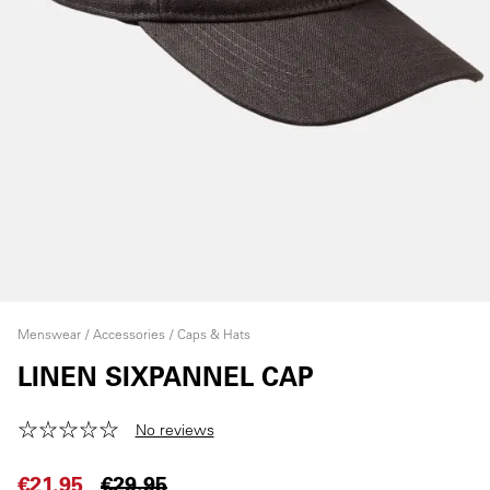
Menswear
Accessories
Caps & Hats
LINEN SIXPANNEL CAP
No reviews
€21.95
€29.95