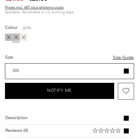
Prices incl. VAT plus shipping costs
Available, deliverable in 1-3 working days
Colour
grey
(This option is currently unavailable.)
(This option is currently unavailable.)
(This option is currently unavailable.)
blue
grey
beige
Size
Size Guide
OS
NOTIFY ME
Description
Reviews (0)