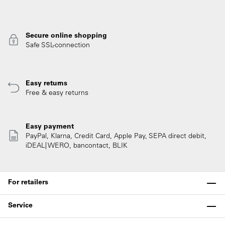
Secure online shopping
Safe SSL-connection
Easy returns
Free & easy returns
Easy payment
PayPal, Klarna, Credit Card, Apple Pay, SEPA direct debit,
iDEAL| WERO, bancontact, BLIK
For retailers
Service