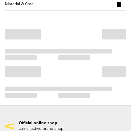
Material & Care
Official online shop
camel active brand shop