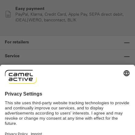
Easy payment
PayPal, Klarna, Credit Card, Apple Pay, SEPA direct debit,
iDEAL| WERO, bancontact, BLIK
For retailers
Service
Information
Contact us
Important links
Revocation