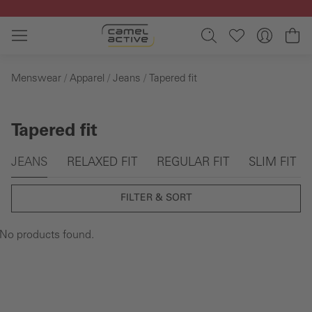
Skip to main content
Sh
Menswear
Apparel
Jeans
Tapered fit
Tapered fit
Skip gallery
JEANS
RELAXED FIT
REGULAR FIT
SLIM FIT
FILTER & SORT
No products found.