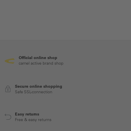
Official online shop
camel active brand shop
Secure online shopping
Safe SSL-connection
Easy returns
Free & easy returns