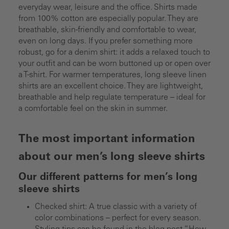
everyday wear, leisure and the office. Shirts made
from 100% cotton are especially popular. They are
breathable, skin-friendly and comfortable to wear,
even on long days. If you prefer something more
robust, go for a denim shirt: it adds a relaxed touch to
your outfit and can be worn buttoned up or open over
a T-shirt. For warmer temperatures, long sleeve linen
shirts are an excellent choice. They are lightweight,
breathable and help regulate temperature – ideal for
a comfortable feel on the skin in summer.
The most important information
about our men’s long sleeve shirts
Our different patterns for men’s long
sleeve shirts
Checked shirt: A true classic with a variety of
color combinations – perfect for every season.