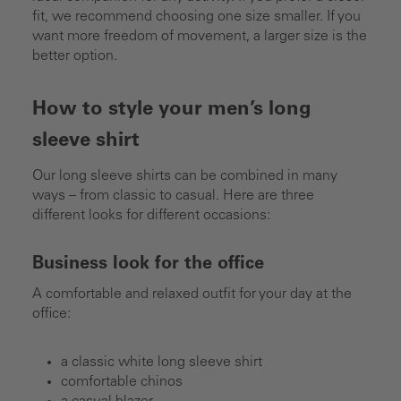
fit, we recommend choosing one size smaller. If you
want more freedom of movement, a larger size is the
better option.
How to style your men’s long
sleeve shirt
Our long sleeve shirts can be combined in many
ways – from classic to casual. Here are three
different looks for different occasions:
Business look for the office
A comfortable and relaxed outfit for your day at the
office:
a classic white long sleeve shirt
comfortable chinos