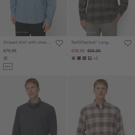
Striped shirt with chest
fleXXXactive® Long-
pocket
sleeved shirt made of
€79.95
€39.95
€69.95
lightweight flannel
+2
New
Skip gallery
Skip gallery