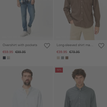
Overshirt with pockets
Long-sleeved shirt made
from a linen-cotton blend
€59.95
€99.95
€39.95
€79.95
Skip gallery
Skip gallery
-50%