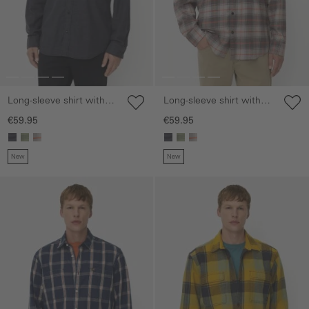
Long-sleeve shirt with
Long-sleeve shirt with
chest pocket
chest pocket
€59.95
€59.95
New
New
Skip gallery
Skip gallery