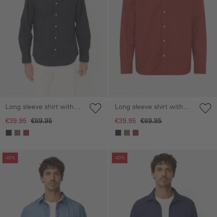
Long sleeve shirt with
Long sleeve shirt with
chest pocket
chest pocket
€39.95
€69.95
€39.95
€69.95
Skip gallery
Skip gallery
-40%
-40%