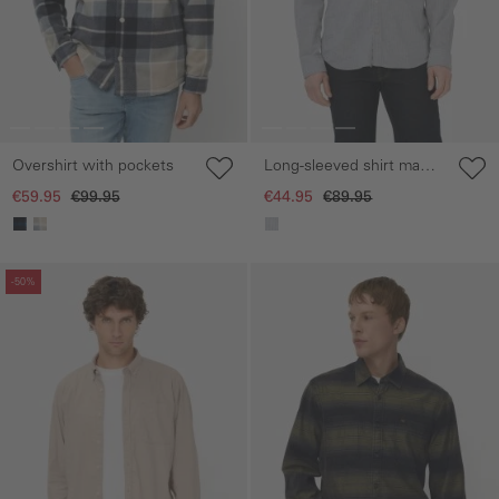
Overshirt with pockets
Long-sleeved shirt made
of a linen blend
€59.95
€99.95
€44.95
€89.95
Skip gallery
Skip gallery
-50%