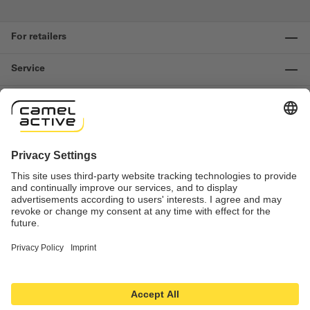
For retailers
Service
Information
Contact us
Important links
Revocation