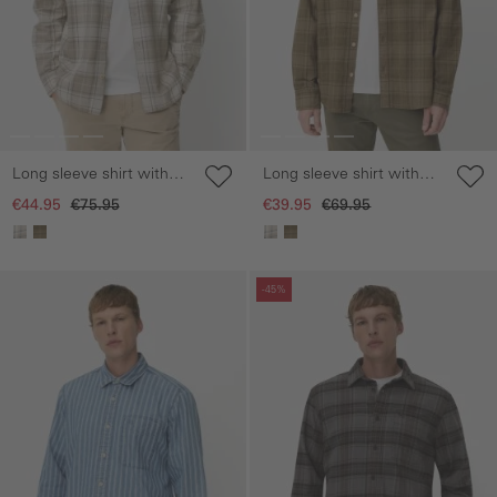
Long sleeve shirt with
Long sleeve shirt with
chest pocket
chest pocket
€44.95
€75.95
€39.95
€69.95
Skip gallery
Skip gallery
-45%