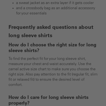
a sweat jacket as an extra layer if it gets cooler
and a crossbody bag as an additional accessory
for your essentials
Frequently asked questions about
long sleeve shirts
How do I choose the right size for long
sleeve shirts?
To find the perfect fit for your long sleeve shirt,
measure your chest and waist accurately. Use the
camel active size chart to make sure you choose the
right size. Also pay attention to the fit (regular fit, slim
fit or relaxed fit) to ensure the desired level of
comfort.
How do I care for long sleeve shirts
properly?