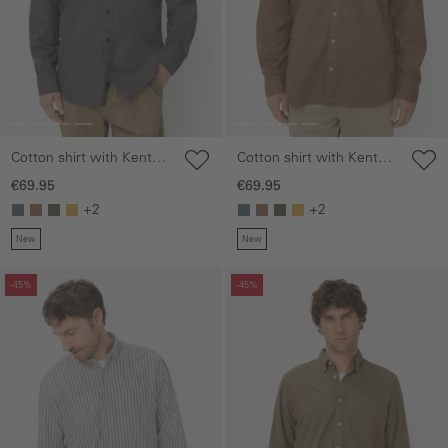
Cotton shirt with Kent
Cotton shirt with Kent
collar
collar
€69.95
€69.95
+2
+2
New
New
Skip gallery
Skip gallery
-45%
-45%