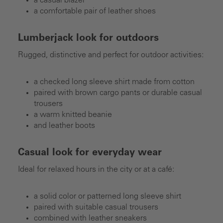
a casual blazer
a comfortable pair of leather shoes
Lumberjack look for outdoors
Rugged, distinctive and perfect for outdoor activities:
a checked long sleeve shirt made from cotton
paired with brown cargo pants or durable casual
trousers
a warm knitted beanie
and leather boots
Casual look for everyday wear
Ideal for relaxed hours in the city or at a café:
a solid color or patterned long sleeve shirt
paired with suitable casual trousers
combined with leather sneakers