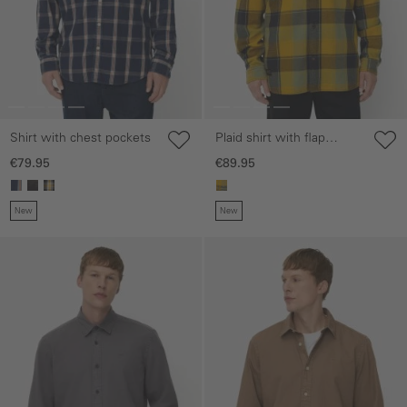
Shirt with chest pockets
Plaid shirt with flap
pockets
€79.95
€89.95
New
New
Skip gallery
Skip gallery