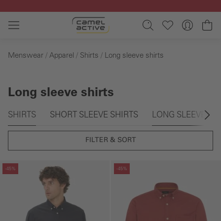
Skip to main content
Sh
Menswear
Apparel
Shirts
Long sleeve shirts
Long sleeve shirts
Skip gallery
SHIRTS
SHORT SLEEVE SHIRTS
LONG SLEEVE SH
FILTER & SORT
Skip gallery
Skip gallery
-45%
-45%