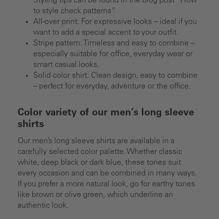
Styling tips can be found in the blog post “How
to style check patterns”.
All-over print: For expressive looks – ideal if you
want to add a special accent to your outfit.
Stripe pattern: Timeless and easy to combine –
especially suitable for office, everyday wear or
smart casual looks.
Solid color shirt: Clean design, easy to combine
– perfect for everyday, adventure or the office.
Color variety of our men’s long sleeve
shirts
Our men’s long sleeve shirts are available in a
carefully selected color palette. Whether classic
white, deep black or dark blue, these tones suit
every occasion and can be combined in many ways.
If you prefer a more natural look, go for earthy tones
like brown or olive green, which underline an
authentic look.