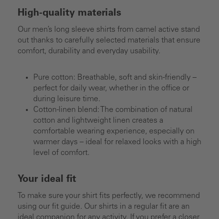
High-quality materials
Our men’s long sleeve shirts from camel active stand
out thanks to carefully selected materials that ensure
comfort, durability and everyday usability.
Pure cotton: Breathable, soft and skin-friendly –
perfect for daily wear, whether in the office or
during leisure time.
Cotton-linen blend: The combination of natural
cotton and lightweight linen creates a
comfortable wearing experience, especially on
warmer days – ideal for relaxed looks with a high
level of comfort.
Your ideal fit
To make sure your shirt fits perfectly, we recommend
using our fit guide. Our shirts in a regular fit are an
ideal companion for any activity. If you prefer a closer