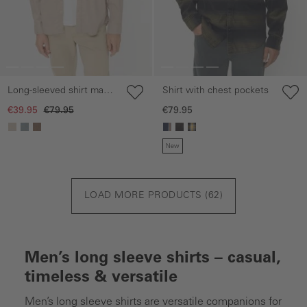
Shirt with chest pockets
Long-sleeved shirt made
from a linen-cotton blend
€79.95
€39.95
€79.95
New
LOAD MORE PRODUCTS (
62
)
Men’s long sleeve shirts – casual,
timeless & versatile
Men’s long sleeve shirts are versatile companions for