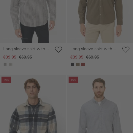
Long-sleeve shirt with
Long sleeve shirt with
button-down collar
chest pocket
€39.95
€69.95
€39.95
€69.95
Skip gallery
Skip gallery
-40%
-50%