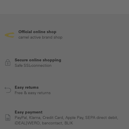
Official online shop
camel active brand shop
Secure online shopping
Safe SSL-connection
Easy returns
Free & easy returns
Easy payment
PayPal, Klarna, Credit Card, Apple Pay, SEPA direct debit,
iDEAL| WERO, bancontact, BLIK