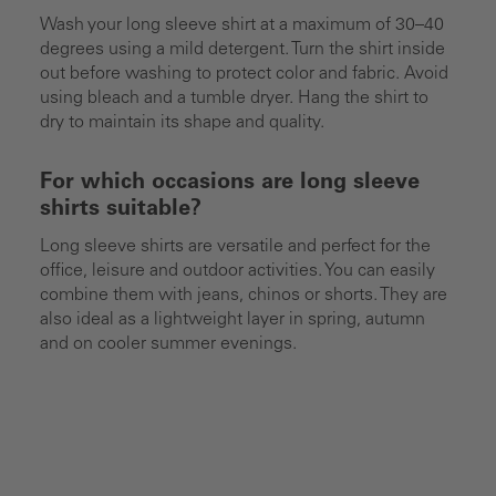
Wash your long sleeve shirt at a maximum of 30–40
degrees using a mild detergent. Turn the shirt inside
out before washing to protect color and fabric. Avoid
using bleach and a tumble dryer. Hang the shirt to
dry to maintain its shape and quality.
For which occasions are long sleeve
shirts suitable?
Long sleeve shirts are versatile and perfect for the
office, leisure and outdoor activities. You can easily
combine them with jeans, chinos or shorts. They are
also ideal as a lightweight layer in spring, autumn
and on cooler summer evenings.