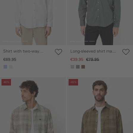
Shirt with two-way
Long-sleeved shirt made
stretch and chest pocket
from a linen-cotton blend
€69.95
€39.95
€79.95
Skip gallery
Skip gallery
-40%
-45%