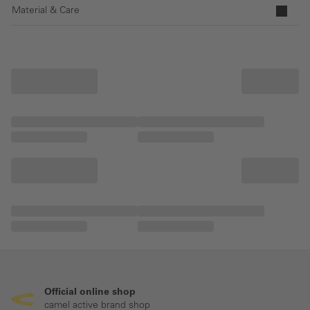
Material & Care
Official online shop
camel active brand shop