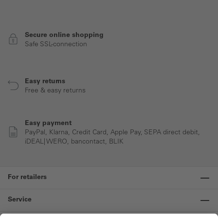
Secure online shopping
Safe SSL-connection
Easy returns
Free & easy returns
Easy payment
PayPal, Klarna, Credit Card, Apple Pay, SEPA direct debit,
iDEAL| WERO, bancontact, BLIK
For retailers
Service