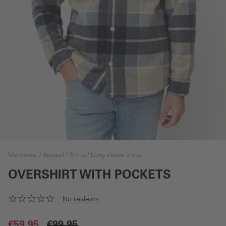
Menswear
Apparel
Shirts
Long sleeve shirts
OVERSHIRT WITH POCKETS
No reviews
€59.95
€99.95