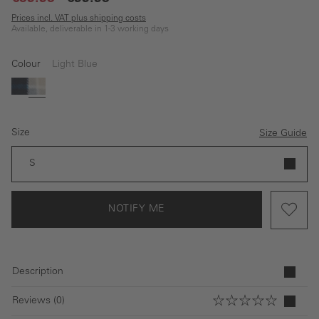
Prices incl. VAT plus shipping costs
Available, deliverable in 1-3 working days
Colour
Light Blue
(This option is currently unavailable.)
blue
Light Blue
Size
Size Guide
S
NOTIFY ME
Description
Reviews (0)