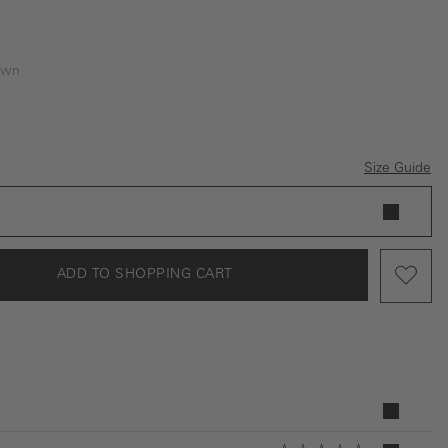
own
Size Guide
ADD TO SHOPPING CART