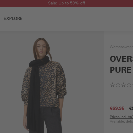
Sale: Up to 50% off
EXPLORE
Womenswear
OVER
PURE
€69.95
€
Prices incl. V
Available, del