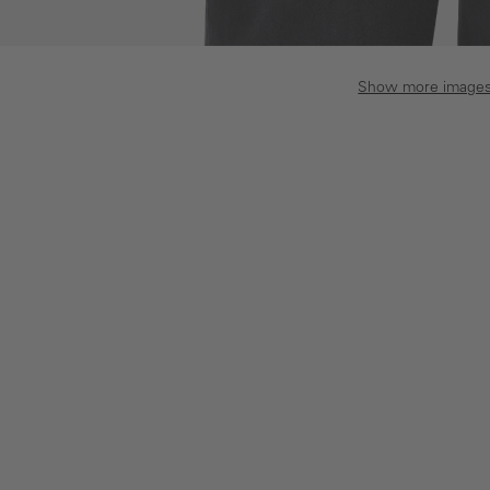
Show more image