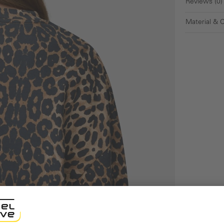
Reviews (0)
Material & 