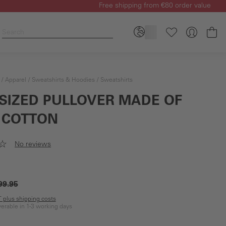
Free shipping from €80 order value
Sh
Apparel
Sweatshirts & Hoodies
Sweatshirts
SIZED PULLOVER MADE OF
 COTTON
No reviews
99.95
AT plus shipping costs
iverable in 1-3 working days