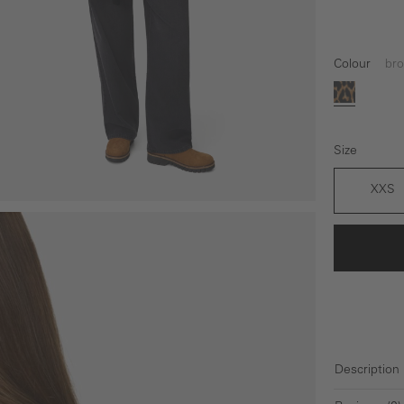
Colour
br
brown
Size
XXS
Description