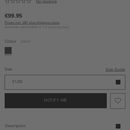
No reviews
€99.95
Prices incl. VAT plus shipping costs
Available, deliverable in 1-3 working days
Colour
black
(This option is currently unavailable.)
black
Size
Size Guide
31/30
NOTIFY ME
Description