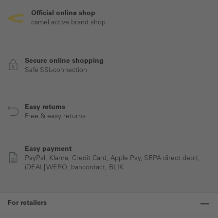
Official online shop
camel active brand shop
Secure online shopping
Safe SSL-connection
Easy returns
Free & easy returns
Easy payment
PayPal, Klarna, Credit Card, Apple Pay, SEPA direct debit,
iDEAL| WERO, bancontact, BLIK
For retailers