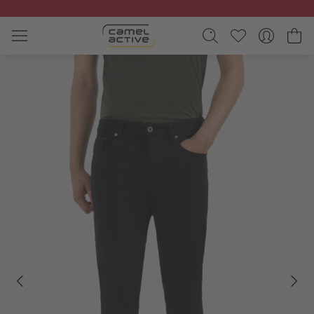
Skip to main content
Sh
Skip gallery