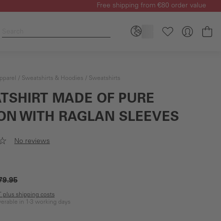
Free shipping from €80 order value
Sh
pparel
Sweatshirts & Hoodies
Sweatshirts
TSHIRT MADE OF PURE
ON WITH RAGLAN SLEEVES
No reviews
79.95
AT plus shipping costs
iverable in 1-3 working days