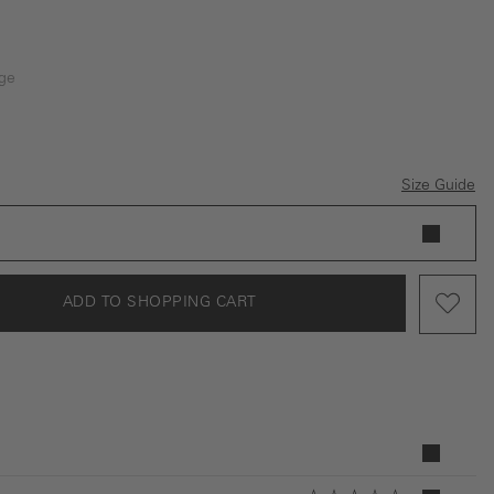
ge
is currently unavailable.)
Size Guide
ADD TO SHOPPING CART