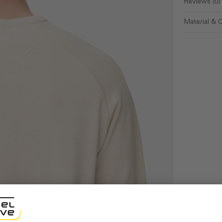
Reviews (0)
Material & 