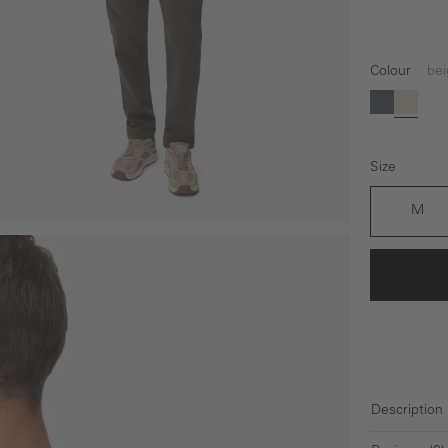
Colour
bei
(This option 
blue
beige
Size
M
Description