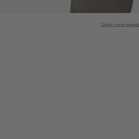
Show more image