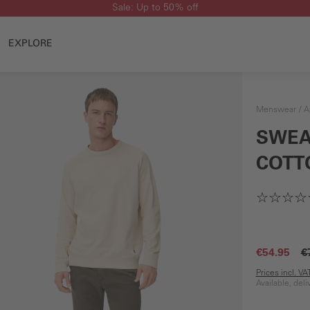
Sale: Up to 50% off
EXPLORE
Menswear
A
SWEA
COTT
€54.95
€
Prices incl. V
Available, del