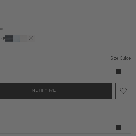
se
 green
is option is currently unavailable.)
(This option is currently unavailable.)
ack
Dark blue
Light Blue
Offwhite
Rose
Size Guide
NOTIFY ME