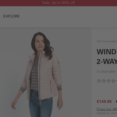
Sale: Up to 50% off
EXPLORE
Womenswear
WIND
2-WAY
Sustainable
€149.95
Prices incl. V
Available, del