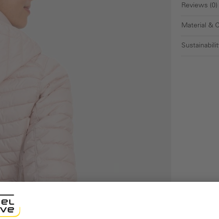
Reviews (0)
Material & 
Sustainabilit