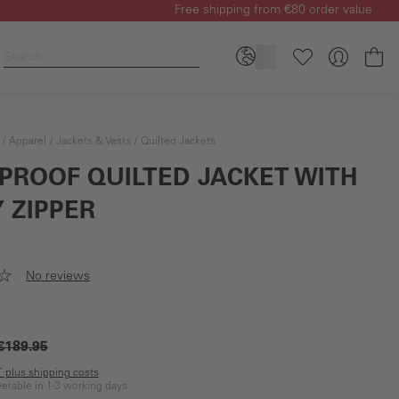
Free shipping from €80 order value
Sh
Apparel
Jackets & Vests
Quilted Jackets
PROOF QUILTED JACKET WITH
 ZIPPER
No reviews
€189.95
AT plus shipping costs
iverable in 1-3 working days