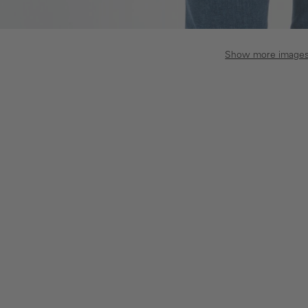
Show more image