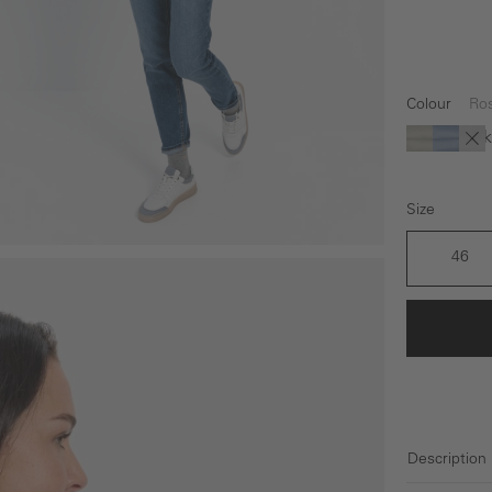
Colour
Ro
Dark
(Th
Green
blue
bl
Size
46
Description