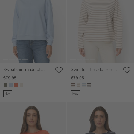
Sweatshirt made of
Sweatshirt made from a
cotton blend
cotton blend
€79.95
€79.95
New
New
Skip gallery
Skip gallery