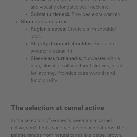
and visually elongates your neckline.
Subtle turtleneck:
Provides extra warmth.
Shoulders and arms:
Raglan sleeves:
Create a slim shoulder
look.
Slightly dropped shoulder:
Gives the
sweater a casual fit.
Sleeveless turtlenecks:
A sweater with a
high, closable collar without sleeves, ideal
for layering. Provides extra warmth and
functionality.
The selection at camel active
In the selection of women's sweaters at camel
active, you'll find a variety of colors and patterns. The
palette ranges from natural tones like beige, brown,