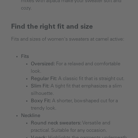
mixes with alpaca make your sweater soft and
cozy.
Find the right fit and size
Fits and sizes of women's sweaters at camel active:
Fits
Oversized:
For a relaxed and comfortable
look.
Regular Fit:
A classic fit that is straight cut.
Slim Fit:
A tight fit that emphasizes a slim
silhouette.
Boxy Fit:
A shorter, box-shaped cut for a
trendy look.
Neckline
Round neck sweaters:
Versatile and
practical. Suitable for any occasion.
V-neck:
Highlights the garments underneath