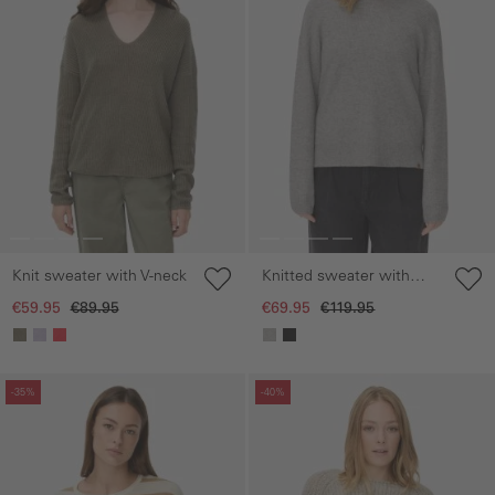
Knit sweater with V-neck
Knitted sweater with
hood
€59.95
€89.95
€69.95
€119.95
Skip gallery
Skip gallery
-35%
-40%