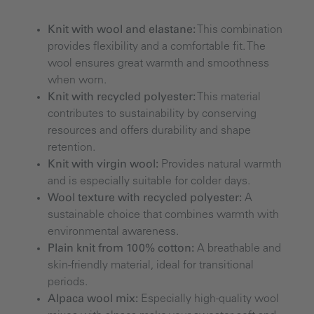
Knit with wool and elastane:
This combination
provides flexibility and a comfortable fit. The
wool ensures great warmth and smoothness
when worn.
Knit with recycled polyester:
This material
contributes to sustainability by conserving
resources and offers durability and shape
retention.
Knit with virgin wool:
Provides natural warmth
and is especially suitable for colder days.
Wool texture with recycled polyester:
A
sustainable choice that combines warmth with
environmental awareness.
Plain knit from 100% cotton:
A breathable and
skin-friendly material, ideal for transitional
periods.
Alpaca wool mix:
Especially high-quality wool