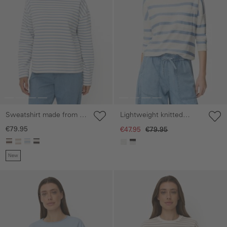
Sweatshirt made from a
Lightweight knitted
cotton blend
jumper with chest
€79.95
€47.95
€79.95
pocket
New
Skip gallery
Skip gallery