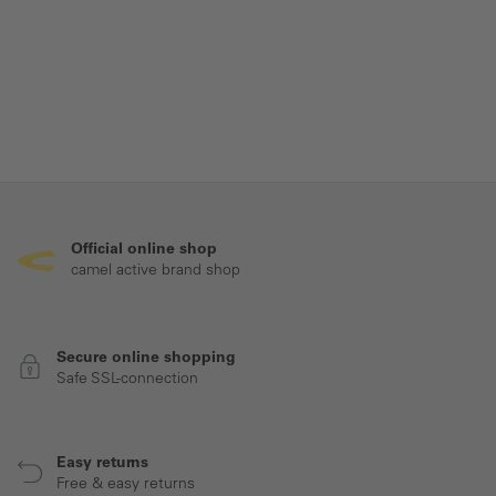
Official online shop
camel active brand shop
Secure online shopping
Safe SSL-connection
Easy returns
Free & easy returns