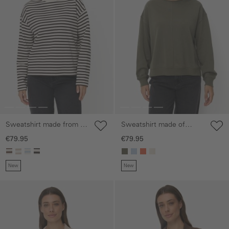
Sweatshirt made from a
Sweatshirt made of
cotton blend
cotton blend
€79.95
€79.95
New
New
Skip gallery
Skip gallery