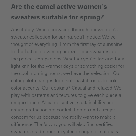
Are the camel active women's
sweaters suitable for spring?
Absolutely! While browsing through our women's
sweater collection for spring, you'll notice: We've
thought of everything! From the first ray of sunshine
to the last cool evening breeze – our sweaters are
the perfect companions. Whether you're looking for a
light knit for the warmer days or something cozier for
the cool morning hours, we have the selection. Our
color palette ranges from soft pastel tones to bold
color accents. Our designs? Casual and relaxed. We
play with patterns and textures to give each piece a
unique touch. At camel active, sustainability and
nature protection are central themes and a major
concern for us because we really want to make a
difference. That's why you will also find certified
sweaters made from recycled or organic materials.