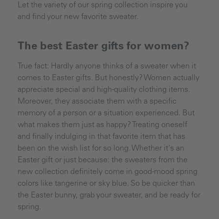
Let the variety of our spring collection inspire you
and find your new favorite sweater.
The best Easter gifts for women?
True fact: Hardly anyone thinks of a sweater when it
comes to Easter gifts. But honestly? Women actually
appreciate special and high-quality clothing items.
Moreover, they associate them with a specific
memory of a person or a situation experienced. But
what makes them just as happy? Treating oneself
and finally indulging in that favorite item that has
been on the wish list for so long. Whether it's an
Easter gift or just because: the sweaters from the
new collection definitely come in good-mood spring
colors like tangerine or sky blue. So be quicker than
the Easter bunny, grab your sweater, and be ready for
spring.