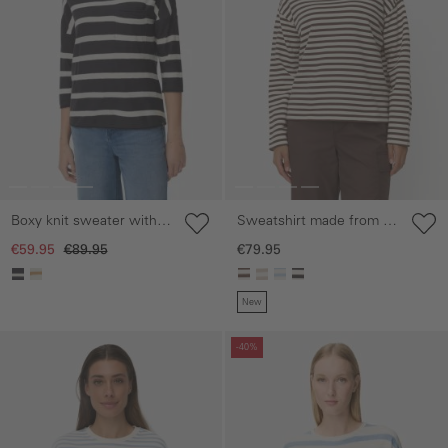
Sweatshirt made from a
Boxy knit sweater with
cotton blend
3/4 sleeves
€79.95
€59.95
€89.95
New
Skip gallery
Skip gallery
-40%