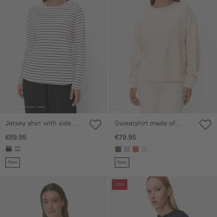
Jersey shirt with side
Sweatshirt made of
slits
cotton blend
€69.95
€79.95
New
New
Skip gallery
Skip gallery
-40%