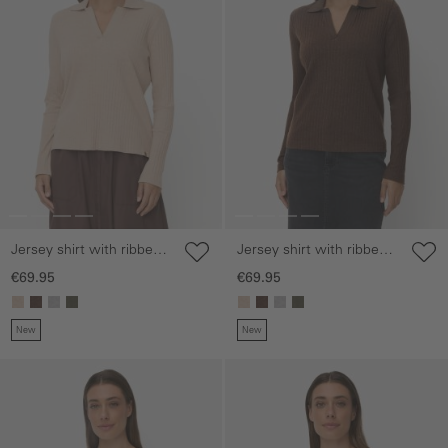
Jersey shirt with ribbed
Jersey shirt with ribbed
collar
collar
€69.95
€69.95
New
New
Skip gallery
Skip gallery