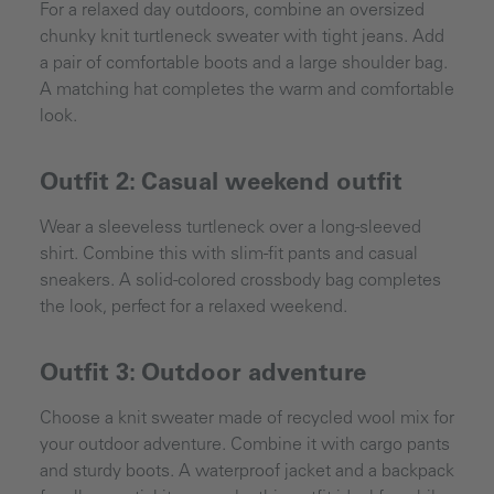
For a relaxed day outdoors, combine an oversized
chunky knit turtleneck sweater with tight jeans. Add
a pair of comfortable boots and a large shoulder bag.
A matching hat completes the warm and comfortable
look.
Outfit 2: Casual weekend outfit
Wear a sleeveless turtleneck over a long-sleeved
shirt. Combine this with slim-fit pants and casual
sneakers. A solid-colored crossbody bag completes
the look, perfect for a relaxed weekend.
Outfit 3: Outdoor adventure
Choose a knit sweater made of recycled wool mix for
your outdoor adventure. Combine it with cargo pants
and sturdy boots. A waterproof jacket and a backpack