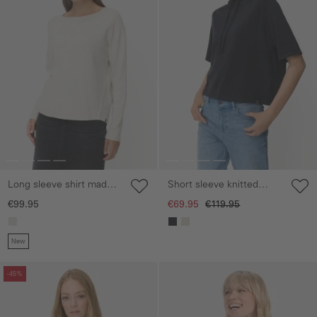
Long sleeve shirt made
Short sleeve knitted
from 100% cotton
sweater with hood
€99.95
€69.95
€119.95
New
Skip gallery
Skip gallery
-45%