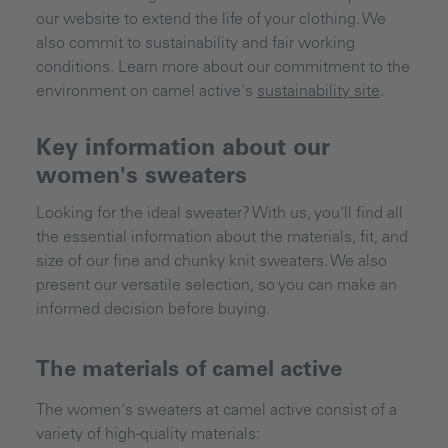
our website to extend the life of your clothing. We
also commit to sustainability and fair working
conditions. Learn more about our commitment to the
environment on camel active's
sustainability site
.
Key information about our
women's sweaters
Looking for the ideal sweater? With us, you'll find all
the essential information about the materials, fit, and
size of our fine and chunky knit sweaters. We also
present our versatile selection, so you can make an
informed decision before buying.
The materials of camel active
The women's sweaters at camel active consist of a
variety of high-quality materials: