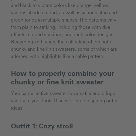
and black to vibrant colors like orange, yellow,
various shades of red, as well as various blue and
green tones in multiple shades. The patterns vary
from plain to striking, including those with dye
effects, striped versions, and multicolor designs.
Regarding knit types, the collection offers both
chunky and fine knit sweaters, some of which are
adorned with highlights like a cable pattern.
How to properly combine your
chunky or fine knit sweater
Your camel active sweater is versatile and brings
variety to your look. Discover three inspiring outfit
ideas.
Outfit 1: Cozy stroll