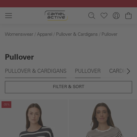
Skip to main content
Sh
Womenswear
Apparel
Pullover & Cardigans
Pullover
Pullover
Skip gallery
PULLOVER & CARDIGANS
PULLOVER
CARDIGAN
FILTER & SORT
Skip gallery
Skip gallery
-35%