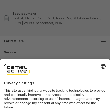
Easy payment
PayPal, Klarna, Credit Card, Apple Pay, SEPA direct debit,
iDEAL| WERO, bancontact, BLIK
For retailers
Service
Information
Contact us
Important links
Revocation