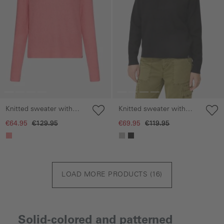
Knitted sweater with
Knitted sweater with
raglan sleeves
hood
€64.95
€129.95
€69.95
€119.95
LOAD MORE PRODUCTS (
16
)
Solid-colored and patterned