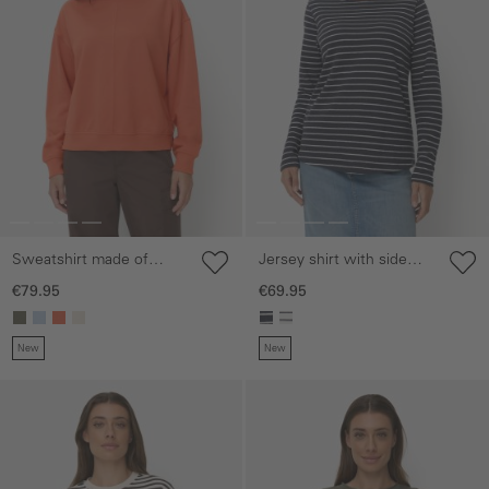
Sweatshirt made of
Jersey shirt with side
cotton blend
slits
€79.95
€69.95
New
New
Skip gallery
Skip gallery