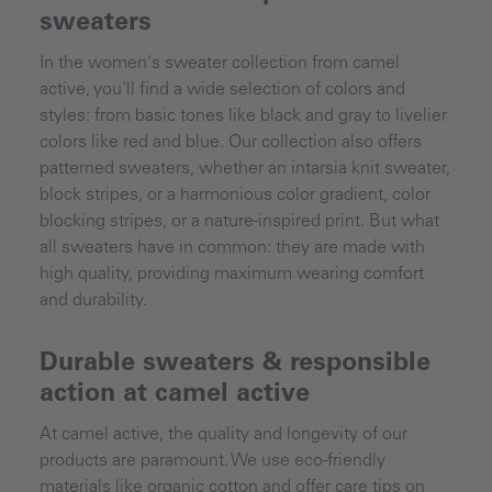
sweaters
In the women's sweater collection from camel
active, you'll find a wide selection of colors and
styles: from basic tones like black and gray to livelier
colors like red and blue. Our collection also offers
patterned sweaters, whether an intarsia knit sweater,
block stripes, or a harmonious color gradient, color
blocking stripes, or a nature-inspired print. But what
all sweaters have in common: they are made with
high quality, providing maximum wearing comfort
and durability.
Durable sweaters & responsible
action at camel active
At camel active, the quality and longevity of our
products are paramount. We use eco-friendly
materials like organic cotton and offer care tips on