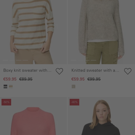
Boxy knit sweater with
Knitted sweater with a
3/4 sleeves
crew neck
€59.95
€89.95
€59.95
€99.95
Skip gallery
Skip gallery
-50%
-40%