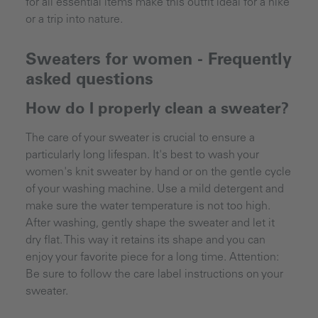
for all essential items make this outfit ideal for a hike
or a trip into nature.
Sweaters for women - Frequently
asked questions
How do I properly clean a sweater?
The care of your sweater is crucial to ensure a
particularly long lifespan. It's best to wash your
women's knit sweater by hand or on the gentle cycle
of your washing machine. Use a mild detergent and
make sure the water temperature is not too high.
After washing, gently shape the sweater and let it
dry flat. This way it retains its shape and you can
enjoy your favorite piece for a long time. Attention:
Be sure to follow the care label instructions on your
sweater.