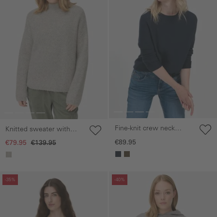
Fine-knit crew neck
Knitted sweater with
sweater
stand-up collar
€89.95
€79.95
€139.95
Skip gallery
Skip gallery
-35%
-40%