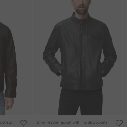
pockets
Biker leather jacket with inside pockets