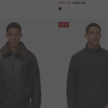
€194.95
€395.95
Skip gallery
-30%