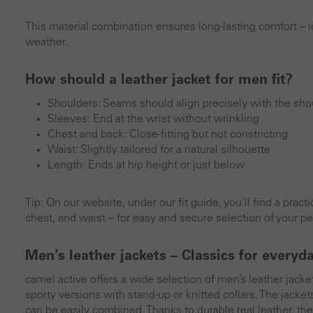
This material combination ensures long-lasting comfort – id
weather.
How should a leather jacket for men fit?
Shoulders: Seams should align precisely with the shou
Sleeves: End at the wrist without wrinkling
Chest and back: Close-fitting but not constricting
Waist: Slightly tailored for a natural silhouette
Length: Ends at hip height or just below
Tip: On our website, under our fit guide, you’ll find a prac
chest, and waist – for easy and secure selection of your per
Men’s leather jackets – Classics for everyd
camel active offers a wide selection of men’s leather jacke
sporty versions with stand-up or knitted collars. The jacket
can be easily combined. Thanks to durable real leather, t