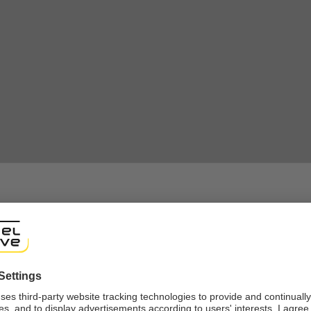
shop
ng experience, we would like to show you the online shop accordi
ote that we currently only ship to countries shown here.