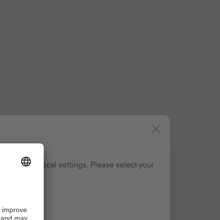
ng to your local settings. Please select your