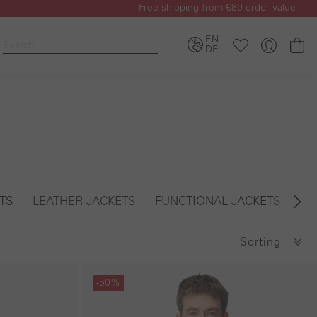
Free shipping from €80 order value
EN
Sh
DE
TS
LEATHER JACKETS
FUNCTIONAL JACKETS
PA
Sorting
Skip gallery
-50%