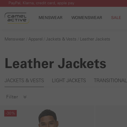
PayPal, Klarna, credit card, apple pay
p to main content
Skip to search
Skip to main navigation
MENSWEAR
WOMENSWEAR
SALE
Menswear
Apparel
Jackets & Vests
Leather Jackets
Leather Jackets
Skip gallery
JACKETS & VESTS
LIGHT JACKETS
TRANSITIONAL
Filter
Skip gallery
Skip gallery
-30%