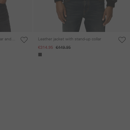
lar and
Leather jacket with stand-up collar
€314.95
€449.95