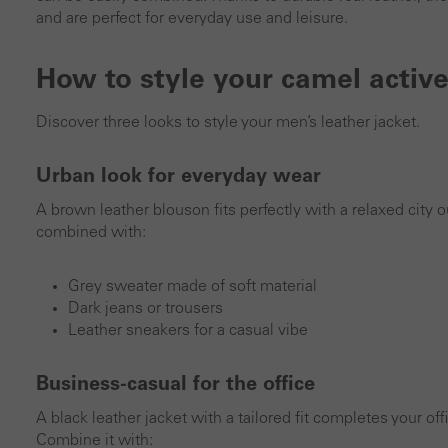
and are perfect for everyday use and leisure.
How to style your camel active
Discover three looks to style your men’s leather jacket.
Urban look for everyday wear
A brown leather blouson fits perfectly with a relaxed city ou
combined with:
Grey sweater made of soft material
Dark jeans or trousers
Leather sneakers for a casual vibe
Business-casual for the office
A black leather jacket with a tailored fit completes your o
Combine it with: