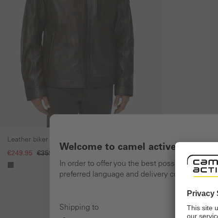
Leather biker jacket with stand-up collar
Welcome to camel active online 
€249.95
€359.95
In order to offer you the best possible shoppi
preferred language and delivery country and n
Shipping to