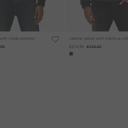
with inside pockets
Leather jacket with stand-up col
chest pocket
.95
€314.95
€449.95