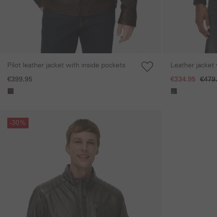
Pilot leather jacket with inside pockets
Leather jacket 
€399.95
€334.95
€479
Skip gallery
-30%