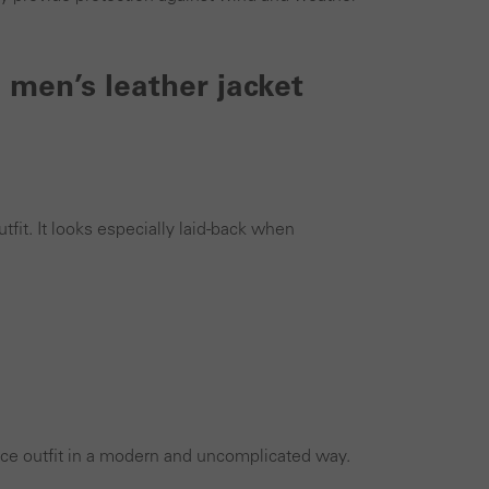
 men’s leather jacket
tfit. It looks especially laid-back when
ffice outfit in a modern and uncomplicated way.