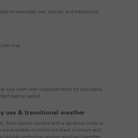
eal for everyday use, leisure, and transitional
lder line
tical size chart with measurements for shoulders,
fect leather jacket.
ay use & transitional weather
ts, from classic models with a lay-down collar to
s are available in colors like black or brown and
hey provide protection against wind and weather