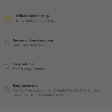
Official online shop
camel active brand shop
Secure online shopping
Safe SSL-connection
Easy returns
Free & easy returns
Easy payment
PayPal, Klarna, Credit Card, Apple Pay, SEPA direct debit,
iDEAL| WERO, bancontact, BLIK