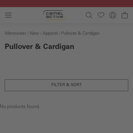
Skip to main content
Sh
Menswear
New
Apparel
Pullover & Cardigan
Pullover & Cardigan
FILTER & SORT
No products found.