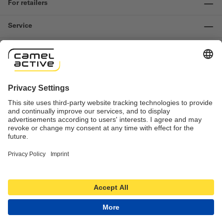
For retailers
Service
Information
Contact us
Important links
Revocation