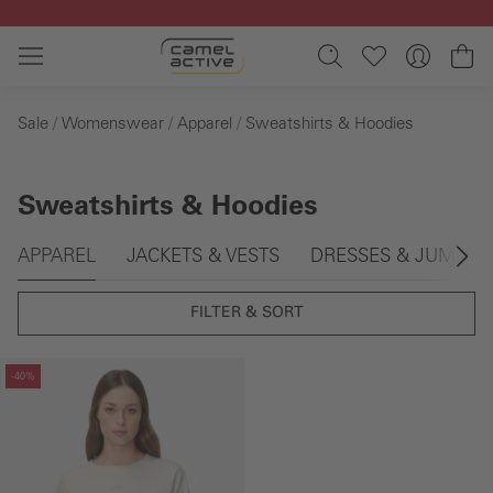
Skip to main content
Sh
Sale
Womenswear
Apparel
Sweatshirts & Hoodies
Sweatshirts & Hoodies
Skip gallery
APPAREL
JACKETS & VESTS
DRESSES & JUMPSU
FILTER & SORT
Skip gallery
-40%