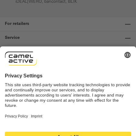
iDEAL| WERO, bancontact, BLIK
For retailers
Service
Information
Contact us
Important links
Revocation