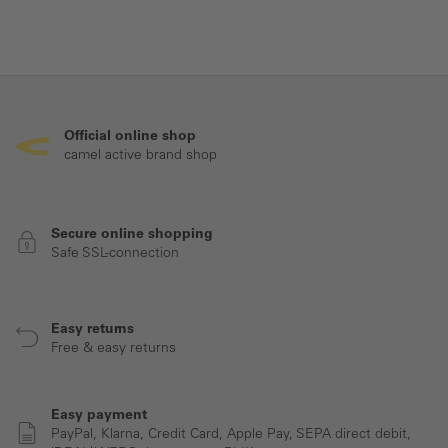
Official online shop
camel active brand shop
Secure online shopping
Safe SSL-connection
Easy returns
Free & easy returns
Easy payment
PayPal, Klarna, Credit Card, Apple Pay, SEPA direct debit,