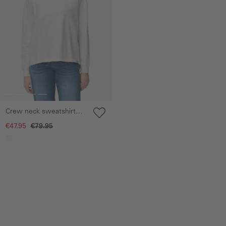
Crew neck sweatshirt
made of pure cotton
€47.95
€79.95